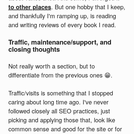
to other places
. But one hobby that I keep,
and thankfully I'm ramping up, is reading
and writing reviews of every book I read.
Traffic, maintenance/support, and
closing thoughts
Not really worth a section, but to
differentiate from the previous ones 😁.
Traffic/visits is something that I stopped
caring about long time ago. I've never
followed closely all SEO practices, just
picking and applying those that, look like
common sense and good for the site or for