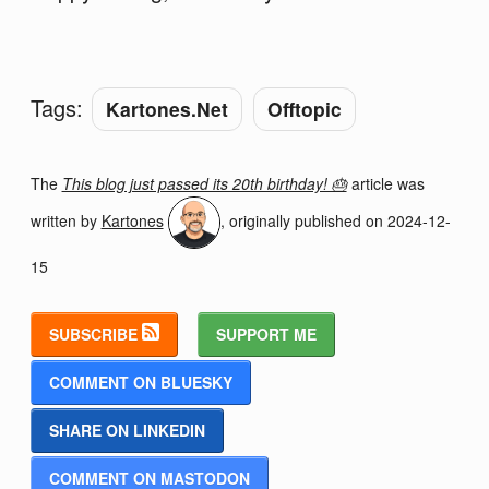
Tags:
Kartones.Net
Offtopic
The
This blog just passed its 20th birthday! 🎂
article was
written by
Kartones
, originally published on
2024-12-
15
SUBSCRIBE
SUPPORT ME
COMMENT ON BLUESKY
SHARE ON LINKEDIN
COMMENT ON MASTODON