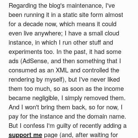
Regarding the blog's maintenance, I've
been running it in a static site form almost
for a decade now, which means it could
even live anywhere; I have a small cloud
instance, in which I run other stuff and
experiments too. In the past, it had some
ads (AdSense, and then something that I
consumed as an XML and controlled the
rendering by myself), but I've never liked
them too much, so as soon as the income
became negligible, I simply removed them.
And I won't bring them back, so for now, I
pay for the instance and the domain name.
But I confess I'm guilty of recently adding a
support me
page (and, after waiting for