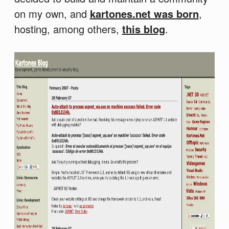
on my own, and
kartones.net was born
,
hosting, among others,
this blog
.