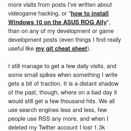
more visits from posts I've written about
videogame hacking, or "
how to install
Windows 10 on the ASUS ROG Ally
",
than on any of my development or game
development posts (even things I find really
useful like
my git cheat sheet
).
I still manage to get a few daily visits, and
some small spikes when something I write
gets a bit of traction. It is a distant shadow
of the past, though, where on a bad day it
would still get a few thousand hits. We all
use search engines less and less, few
people use RSS any more, and when I
deleted my Twitter account I lost 1.3k