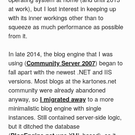
at work), but I lost interest in keeping up
with its inner workings other than to
squeeze as much performance as possible
from it.
In late 2014, the blog engine that I was
using (
Community Server 2007
) began to
fall apart with the newest .NET and IIS
versions. Most blogs at the kartones.net
community were already abandoned
anyway, so
I migrated away
to a more
minimalistic blog engine with single
instances. Still contained server-side logic,
but it ditched the database