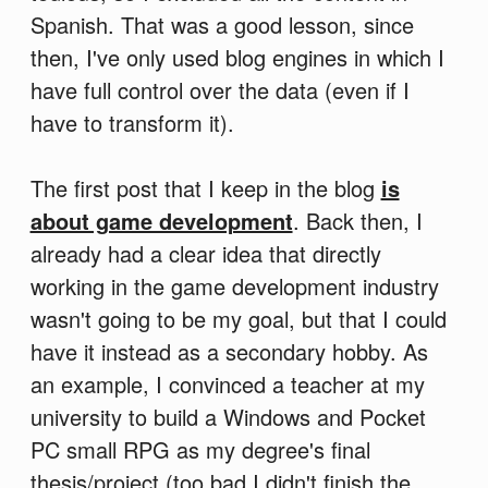
Spanish. That was a good lesson, since
then, I've only used blog engines in which I
have full control over the data (even if I
have to transform it).
The first post that I keep in the blog
is
about game development
. Back then, I
already had a clear idea that directly
working in the game development industry
wasn't going to be my goal, but that I could
have it instead as a secondary hobby. As
an example, I convinced a teacher at my
university to build a Windows and Pocket
PC small RPG as my degree's final
thesis/project (too bad I didn't finish the