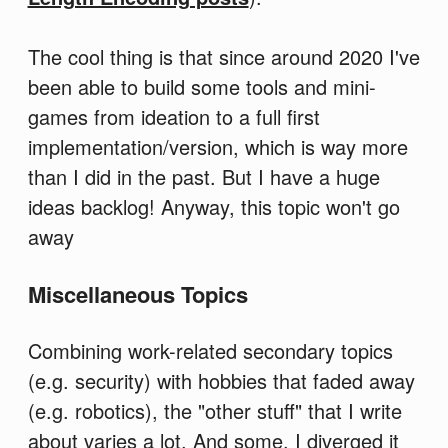
The cool thing is that since around 2020 I've
been able to build some tools and mini-
games from ideation to a full first
implementation/version, which is way more
than I did in the past. But I have a huge
ideas backlog! Anyway, this topic won't go
away
Miscellaneous Topics
Combining work-related secondary topics
(e.g. security) with hobbies that faded away
(e.g. robotics), the "other stuff" that I write
about varies a lot. And some, I diverged it