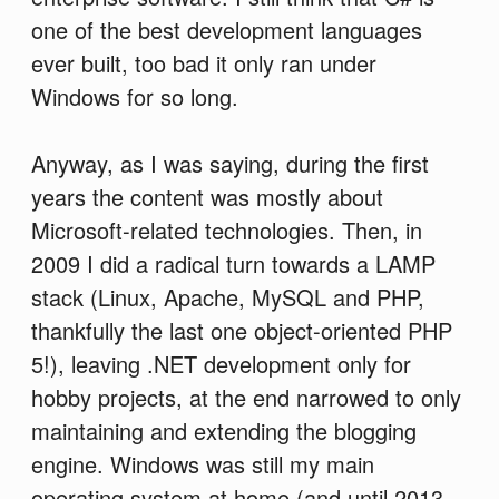
one of the best development languages
ever built, too bad it only ran under
Windows for so long.
Anyway, as I was saying, during the first
years the content was mostly about
Microsoft-related technologies. Then, in
2009 I did a radical turn towards a LAMP
stack (Linux, Apache, MySQL and PHP,
thankfully the last one object-oriented PHP
5!), leaving .NET development only for
hobby projects, at the end narrowed to only
maintaining and extending the blogging
engine. Windows was still my main
operating system at home (and until 2013