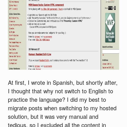
At first, I wrote in Spanish, but shortly after,
I thought that why not switch to English to
practice the language? I did my best to
migrate posts when switching to my hosted
solution, but it was very manual and
tedious, so I excluded all the content in