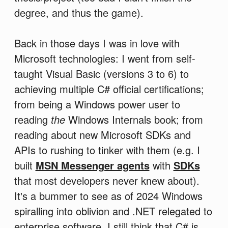
degree, and thus the game).
Back in those days I was in love with
Microsoft technologies: I went from self-
taught Visual Basic (versions 3 to 6) to
achieving multiple C# official certifications;
from being a Windows power user to
reading
the
Windows Internals book; from
reading about new Microsoft SDKs and
APIs to rushing to tinker with them (e.g. I
built
MSN Messenger agents
with
SDKs
that most developers never knew about).
It's a bummer to see as of 2024 Windows
spiralling into oblivion and .NET relegated to
enterprise software. I still think that C# is