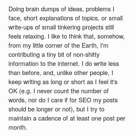
Doing brain dumps of ideas, problems I
face, short explanations of topics, or small
write-ups of small tinkering projects still
feels relaxing. I like to think that, somehow,
from my little corner of the Earth, I'm
contributing a tiny bit of non-shitty
information to the internet. I do write less
than before, and, unlike other people, I
keep writing as long or short as I feel it's
OK (e.g. I never count the number of
words, nor do I care if for SEO my posts
should be longer or not), but I try to
maintain a cadence of at least one post per
month.