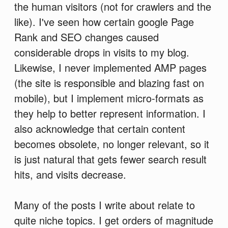
the human visitors (not for crawlers and the
like). I've seen how certain google Page
Rank and SEO changes caused
considerable drops in visits to my blog.
Likewise, I never implemented AMP pages
(the site is responsible and blazing fast on
mobile), but I implement micro-formats as
they help to better represent information. I
also acknowledge that certain content
becomes obsolete, no longer relevant, so it
is just natural that gets fewer search result
hits, and visits decrease.
Many of the posts I write about relate to
quite niche topics. I get orders of magnitude