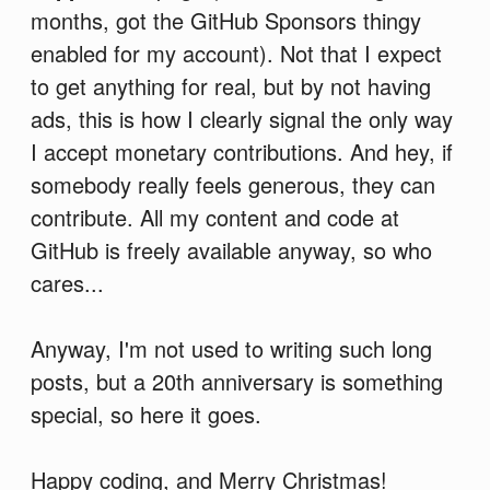
months, got the GitHub Sponsors thingy
enabled for my account). Not that I expect
to get anything for real, but by not having
ads, this is how I clearly signal the only way
I accept monetary contributions. And hey, if
somebody really feels generous, they can
contribute. All my content and code at
GitHub is freely available anyway, so who
cares...
Anyway, I'm not used to writing such long
posts, but a 20th anniversary is something
special, so here it goes.
Happy coding, and Merry Christmas!