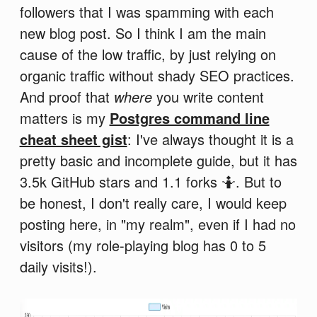
followers that I was spamming with each
new blog post. So I think I am the main
cause of the low traffic, by just relying on
organic traffic without shady SEO practices.
And proof that
where
you write content
matters is my
Postgres command line
cheat sheet gist
: I've always thought it is a
pretty basic and incomplete guide, but it has
3.5k GitHub stars and 1.1 forks 🤷. But to
be honest, I don't really care, I would keep
posting here, in "my realm", even if I had no
visitors (my role-playing blog has 0 to 5
daily visits!).