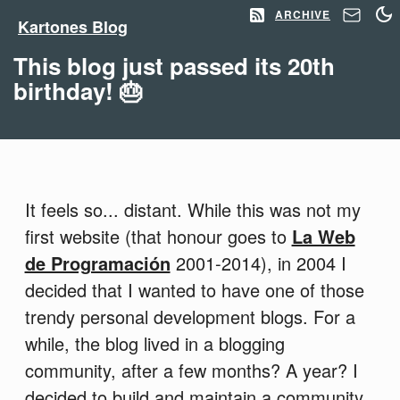
ARCHIVE
Kartones Blog
This blog just passed its 20th
birthday! 🎂
It feels so... distant. While this was not my
first website (that honour goes to
La Web
de Programación
2001-2014), in 2004 I
decided that I wanted to have one of those
trendy personal development blogs. For a
while, the blog lived in a blogging
community, after a few months? A year? I
decided to build and maintain a community