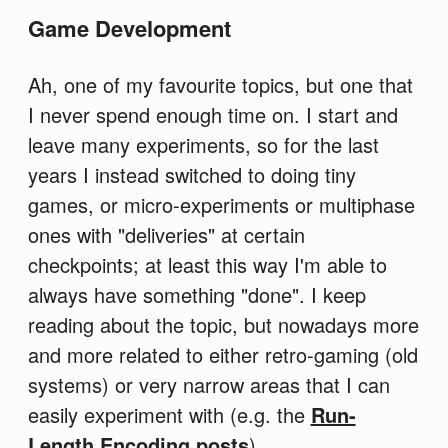
Game Development
Ah, one of my favourite topics, but one that
I never spend enough time on. I start and
leave many experiments, so for the last
years I instead switched to doing tiny
games, or micro-experiments or multiphase
ones with "deliveries" at certain
checkpoints; at least this way I'm able to
always have something "done". I keep
reading about the topic, but nowadays more
and more related to either retro-gaming (old
systems) or very narrow areas that I can
easily experiment with (e.g. the
Run-
Length Encoding posts
).