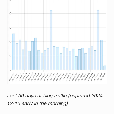
Last 30 days of blog traffic (captured 2024-
12-10 early in the morning)