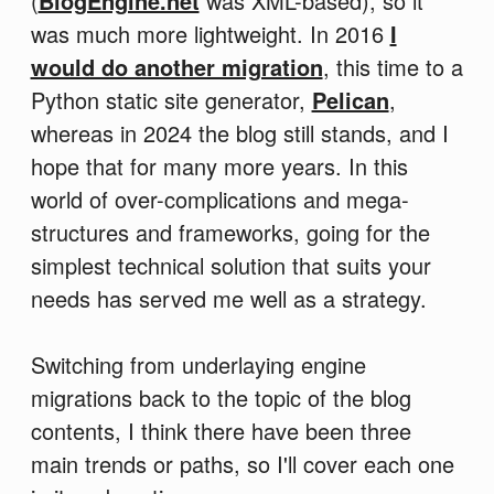
(
BlogEngine.net
was XML-based), so it
was much more lightweight. In 2016
I
would do another migration
, this time to a
Python static site generator,
Pelican
,
whereas in 2024 the blog still stands, and I
hope that for many more years. In this
world of over-complications and mega-
structures and frameworks, going for the
simplest technical solution that suits your
needs has served me well as a strategy.
Switching from underlaying engine
migrations back to the topic of the blog
contents, I think there have been three
main trends or paths, so I'll cover each one