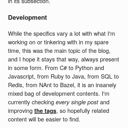
in its subsection.
Development
While the specifics vary a lot with what I'm
working on or tinkering with in my spare
time, this was the main topic of the blog,
and I hope it stays that way, always present
in some form. From C# to Python and
Javascript, from Ruby to Java, from SQL to
Redis, from NAnt to Bazel, it is an insanely
mixed bag of development contents. I'm
currently checking
every single post
and
improving
the tags
, so hopefully related
content will be easier to find.