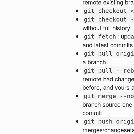
remote existing br
git checkout <
git checkout -
without full history
: upda
git fetch
and latest commits 
git pull origi
a branch
git pull --reb
remote had changes,
before, and yours 
git merge --no
branch source one 
commit
git push origi
merges/changesets