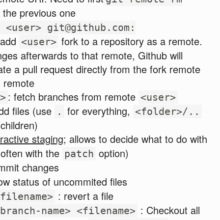
the previous one
 <user> git@github.com:
 add
fork to a repository as a remote.
<user>
es afterwards to that remote, Github will
te a pull request directly from the fork remote
l remote
: fetch branches from remote
>
<user>
dd files (use
for everything,
.
<folder>/..
 children)
eractive staging
; allows to decide what to do with
often with the
option)
patch
mmit changes
ow status of uncommited files
: revert a file
filename>
: Checkout all
branch-name> <filename>