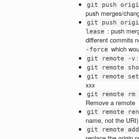
git push origi
push merges/change
git push origi
: push merg
lease
different commits n
which wou
-force
git remote -v
git remote sho
git remote set
xxx
git remote rm 
Remove a remote
git remote ren
name, not the URI)
git remote add
replace the origin 