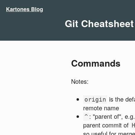
Kartones Blog
Git Cheatsheet
Commands
Notes:
is the def
origin
remote name
: "parent of", e.g
^
parent commit of
so useful for merg