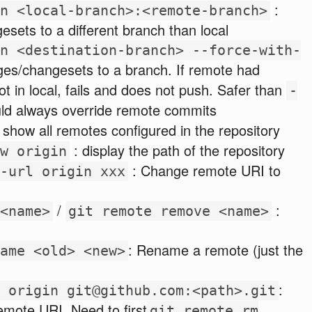
:
n <local-branch>:<remote-branch>
sets to a different branch than local
n <destination-branch> --force-with-
es/changesets to a branch. If remote had
ot in local, fails and does not push. Safer than
-
ld always override remote commits
: show all remotes configured in the repository
: display the path of the repository
w origin
: Change remote URI to
-url origin xxx
/
:
<name>
git remote remove <name>
: Rename a remote (just the
ame <old> <new>
:
 origin git@github.com:<path>.git
remote URI. Need to first
git remote rm