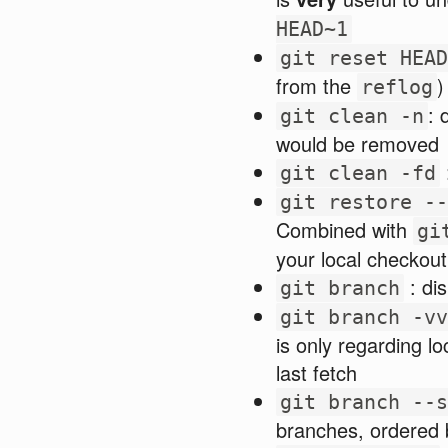
HEAD~1
git reset HEAD
from the
)
reflog
: 
git clean -n
would be removed
git clean -fd
git restore --
Combined with
gi
your local checkout
: dis
git branch
git branch -vv
is only regarding lo
last fetch
git branch --s
branches, ordered 