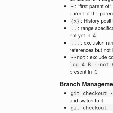
: "first parent of"
~
parent of the paren
: History posi
{x}
: range specific
..
not yet in
A
: exclusion ran
...
references but not 
: exclude c
--not
log A B --not 
present in
C
Branch Manageme
git checkout -
and switch to it
git checkout -