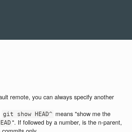
ault remote, you can always specify another
.
means "show me the
git show HEAD^
". If followed by a number, is the n-parent,
HEAD
e commits only