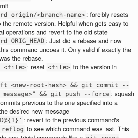
mit
: forcibly resets
rd origin/<branch-name>
o the remote version. Helpful when gets easy to
al operations and revert to the old state
: Just did a rebase and now
rd ORIG_HEAD
 this command undoes it. Only valid if exactly the
 was the rebase.
: reset
to the version in
 <file>
<file>
ft <new-root-hash> && git commit --
: squash
 message>" && git push --force
ommits previous to the one specified into a
 the desired new message
: revert to the previous command's
D@{1}'
e
to see which command was last. This
reflog
do non-trivial commands like a
git reset