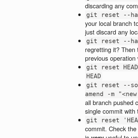
discarding any com
git reset --ha
your local branch t
just discard any loc
git reset --ha
regretting it? Then
previous operation
git reset HEAD
HEAD
git reset --so
amend -m "<new
all branch pushed c
single commit with
git reset 'HEA
commit. Check th
is
very
useful to un