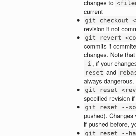
changes to
<file
current
git checkout <
revision if not com
git revert <co
commits if commite
changes. Note that
, if your change
-i
and
reset
reba
always dangerous.
git reset <rev
specified revision 
git reset --so
pushed). Changes w
if pushed before, 
git reset --ha