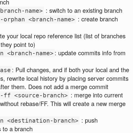
anch
: switch to an existing branch
branch-name>
: create branch
-orphan <branch-name>
te your local repo reference list (list of branches
they point to)
: update commits info from
n <branch-name>
: Pull changes, and if both your local and the
ase
 rewrite local history by placing server commits
after them. Does not add a merge commit
: merge into current
-ff <source-branch>
without rebase/FF. This will create a new merge
: push
n <destination-branch>
 to a branch