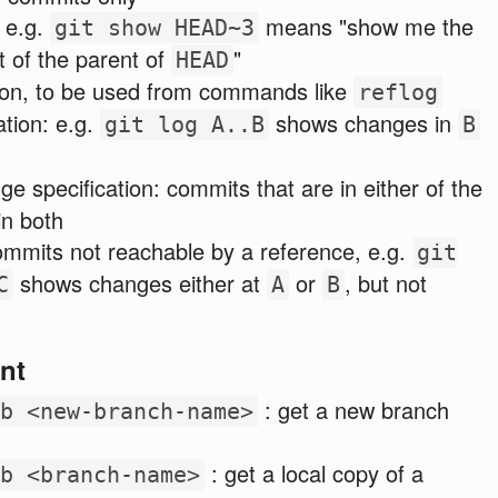
, e.g.
means "show me the
git show HEAD~3
t of the parent of
"
HEAD
tion, to be used from commands like
reflog
ation: e.g.
shows changes in
git log A..B
B
ge specification: commits that are in either of the
in both
ommits not reachable by a reference, e.g.
git
shows changes either at
or
, but not
C
A
B
nt
: get a new branch
b <new-branch-name>
: get a local copy of a
b <branch-name>