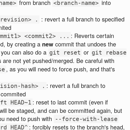
from branch
into
name>
<branch-name>
: revert a full branch to specified
revision> .
mited
: Reverts certain
mmit1> <commit2> ...
d, by creating a
new
commit that undoes the
 you can also do a
or
git reset
git rebase
s are not yet pushed/merged. Be careful with
, as you will need to force push, and that's
se
: revert a full branch to
ision-hash> .
if commited
: reset to last commit (even if
ft HEAD~1
ill be staged, and can be committed again, but
you need to push with
--force-with-lease
: forcibly resets to the branch's head,
rd HEAD^