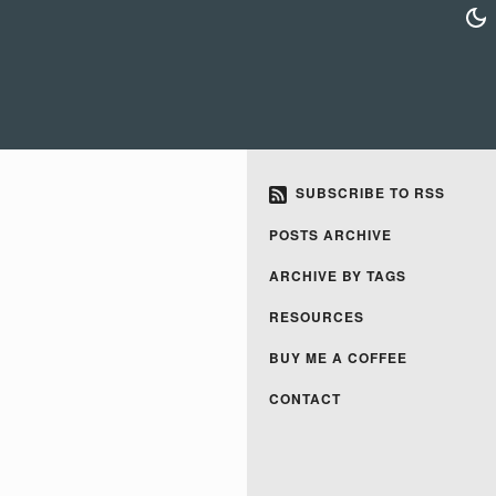
SUBSCRIBE TO RSS
POSTS ARCHIVE
ARCHIVE BY TAGS
RESOURCES
BUY ME A COFFEE
CONTACT