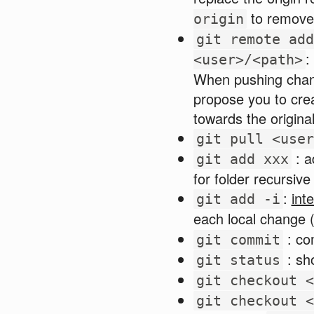
to remove 
origin
git remote add
:
<user>/<path>
When pushing chang
propose you to crea
towards the origina
git pull <user
: a
git add xxx
for folder recursive
:
int
git add -i
each local change (
: co
git commit
: sh
git status
git checkout <
git checkout <