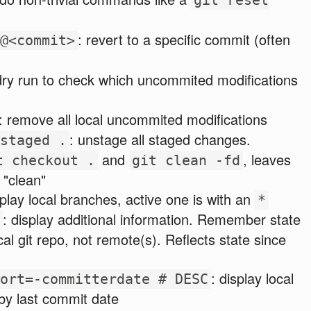
: revert to a specific commit (often
@<commit>
dry run to check which uncommited modifications
: remove all local uncommited modifications
: unstage all staged changes.
staged .
and
, leaves
t checkout .
git clean -fd
 "clean"
play local branches, active one is with an
*
: display additional information. Remember state
cal git repo, not remote(s). Reflects state since
: display local
ort=-committerdate # DESC
by last commit date