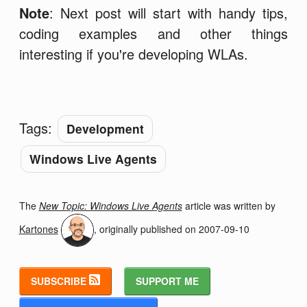
Note
: Next post will start with handy tips,
coding examples and other things
interesting if you're developing WLAs.
Tags:
Development
Windows Live Agents
The
New Topic: Windows Live Agents
article was written by
Kartones
, originally published on
2007-09-10
SUBSCRIBE
SUPPORT ME