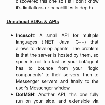
discovered this one so I still don't know
it's limitations or capabilities in depth).
Unnoficial SDKs & APIs
Incesoft
: A small API for multiple
languages (.NET, Java, C++) that
allows to develop agents. The problem
is that the server is hosted by them, so
speed is not too fast as your bot/agent
has to bounce from your "logic
components" to their servers, then to
Messenger servers and finally to the
user's Messenger window.
DotMSN
: Another API, this one fully
run on your side, and extensible via