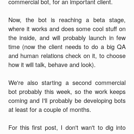
commercial bot, for an important client.
Now, the bot is reaching a beta stage,
where it works and does some cool stuff on
the inside, and will probably launch in few
time (now the client needs to do a big QA
and human relations check on it, to choose
how it will talk, behave and look).
We're also starting a second commercial
bot probably this week, so the work keeps
coming and I'll probably be developing bots
at least for a couple of months.
For this first post, I don't wan't to dig into