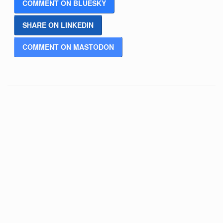
COMMENT ON BLUESKY
SHARE ON LINKEDIN
COMMENT ON MASTODON