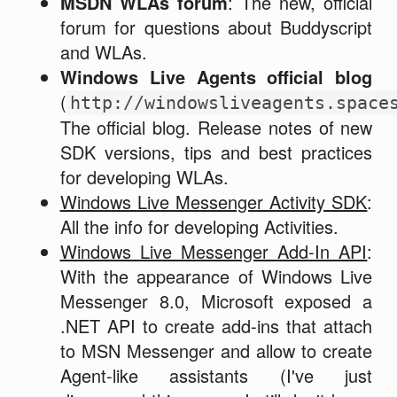
MSDN WLAs forum
: The new, official
forum for questions about Buddyscript
and WLAs.
Windows Live Agents official blog
(
http://windowsliveagents.space
The official blog. Release notes of new
SDK versions, tips and best practices
for developing WLAs.
Windows Live Messenger Activity SDK
:
All the info for developing Activities.
Windows Live Messenger Add-In API
:
With the appearance of Windows Live
Messenger 8.0, Microsoft exposed a
.NET API to create add-ins that attach
to MSN Messenger and allow to create
Agent-like assistants (I've just