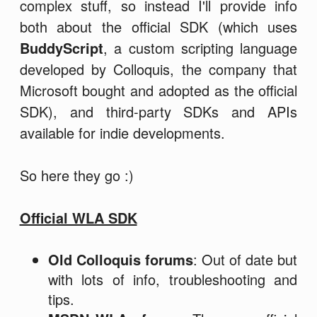
complex stuff, so instead I'll provide info
both about the official SDK (which uses
BuddyScript
, a custom scripting language
developed by Colloquis, the company that
Microsoft bought and adopted as the official
SDK), and third-party SDKs and APIs
available for indie developments.
So here they go :)
Official WLA SDK
Old Colloquis forums
: Out of date but
with lots of info, troubleshooting and
tips.