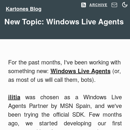
ARCHIVE
Kartones Blog
New Topic: Windows Live Agents
For the past months, I've been working with
something new:
Windows Live Agents
(or,
as most of us will call them, bots).
ilitia
was chosen as a Windows Live
Agents Partner by MSN Spain, and we've
been trying the official SDK. Few months
ago, we started developing our first