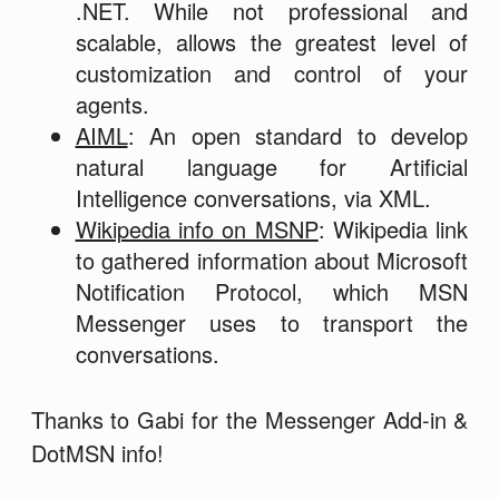
.NET. While not professional and
scalable, allows the greatest level of
customization and control of your
agents.
AIML
: An open standard to develop
natural language for Artificial
Intelligence conversations, via XML.
Wikipedia info on MSNP
: Wikipedia link
to gathered information about Microsoft
Notification Protocol, which MSN
Messenger uses to transport the
conversations.
Thanks to Gabi for the Messenger Add-in &
DotMSN info!