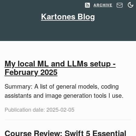
ARCHIVE
Kartones Blog
My local ML and LLMs setup -
February 2025
Summary: A list of general models, coding
assistants and image generation tools I use.
Publication date: 2025-02-05
Course Review: Swift 5 Essential