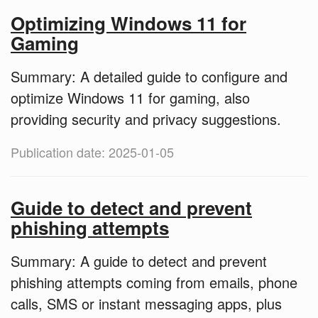
Optimizing Windows 11 for
Gaming
Summary: A detailed guide to configure and
optimize Windows 11 for gaming, also
providing security and privacy suggestions.
Publication date: 2025-01-05
Guide to detect and prevent
phishing attempts
Summary: A guide to detect and prevent
phishing attempts coming from emails, phone
calls, SMS or instant messaging apps, plus