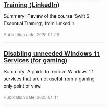
Training (LinkedIn)
Summary: Review of the course 'Swift 5
Essential Training', from LinkedIn.
Publication date: 2025-01-26
Disabling unneeded Windows 11
Services (for gaming)
Summary: A guide to remove Windows 11
services that are not useful from a gaming-
only point of view.
Publication date: 2025-01-11