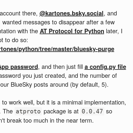
account there,
@kartones.bsky.social
, and
, I wanted messages to disappear after a few
ntation with the
AT Protocol for Python
later, I
t to do so:
rtones/python/tree/master/bluesky-purge
App password
, and then just fill
a config.py file
password you just created, and the number of
our BlueSky posts around (by default, 5).
to work well, but it is a minimal implementation,
n. The
package is at
so
atproto
0.0.47
n't break too much in the near term.