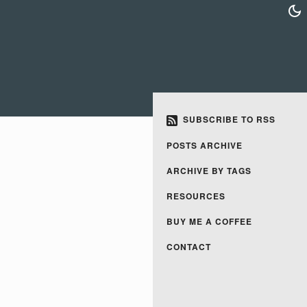
SUBSCRIBE TO RSS
POSTS ARCHIVE
ARCHIVE BY TAGS
RESOURCES
BUY ME A COFFEE
CONTACT