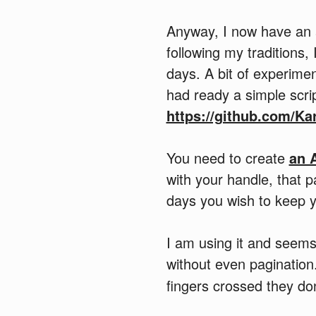
Anyway, I now have an 
following my traditions
days. A bit of experime
had ready a simple scrip
https://github.com/Ka
You need to create
an 
with your handle, that 
days you wish to keep y
I am using it and seems 
without even paginatio
fingers crossed they do