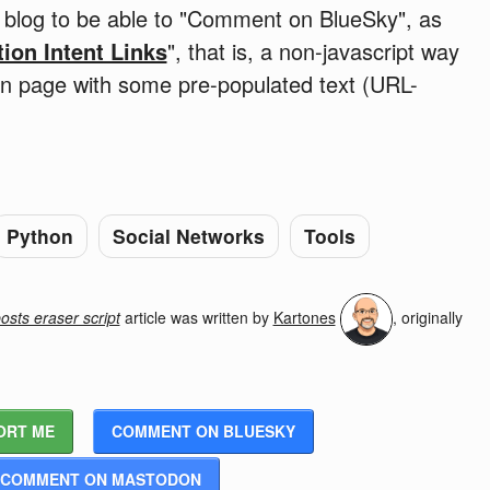
he blog to be able to "Comment on BlueSky", as
tion Intent Links
", that is, a non-javascript way
ion page with some pre-populated text (URL-
Python
Social Networks
Tools
sts eraser script
article was written by
Kartones
, originally
ORT ME
COMMENT ON BLUESKY
COMMENT ON MASTODON