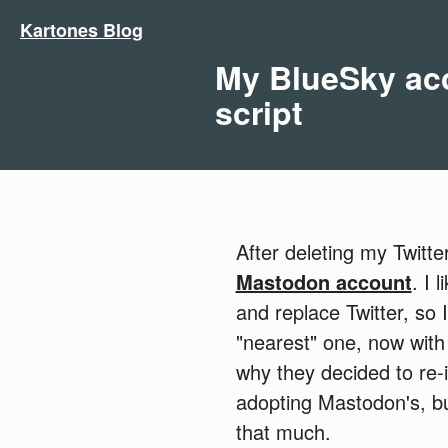
Kartones Blog
My BlueSky acc
script
After deleting my Twitt
Mastodon account
. I 
and replace Twitter, so
"nearest" one, now with
why they decided to re-
adopting Mastodon's, but
that much.