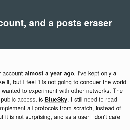
ount, and a posts eraser
er account
almost a year ago
, I've kept only
a
like it, but I feel it is not going to conquer the world
 I wanted to experiment with other networks. The
 public access, is
BlueSky
. I still need to read
implement all protocols from scratch, instead of
 it is not surprising, and as a user I don't care