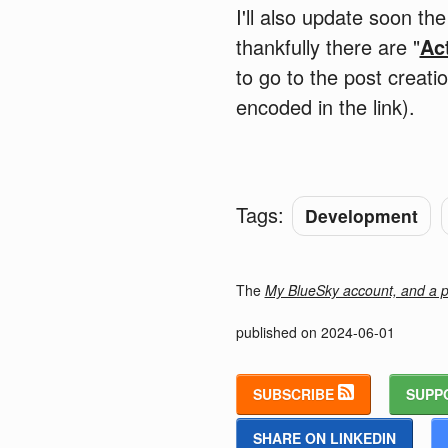
I'll also update soon t
thankfully there are "
Ac
to go to the post creat
encoded in the link).
Tags:
Development
The
My BlueSky account, and a po
published on
2024-06-01
SUBSCRIBE
SUPP
SHARE ON LINKEDIN