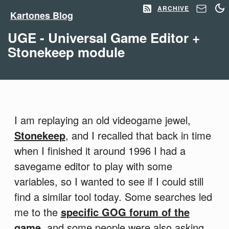
ARCHIVE
Kartones Blog
UGE - Universal Game Editor +
Stonekeep module
I am replaying an old videogame jewel,
Stonekeep
, and I recalled that back in time
when I finished it around 1996 I had a
savegame editor to play with some
variables, so I wanted to see if I could still
find a similar tool today. Some searches led
me to the
specific GOG forum of the
game
, and some people were also asking