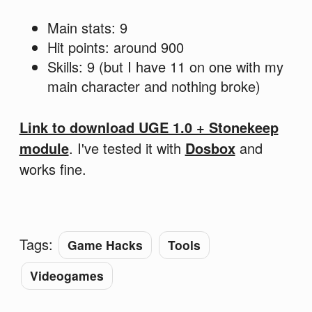
Main stats: 9
Hit points: around 900
Skills: 9 (but I have 11 on one with my
main character and nothing broke)
Link to download UGE 1.0 + Stonekeep
module
. I've tested it with
Dosbox
and
works fine.
Tags:
Game Hacks
Tools
Videogames