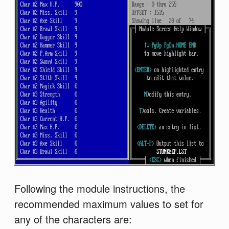
Following the module instructions, the
recommended maximum values to set for
any of the characters are: