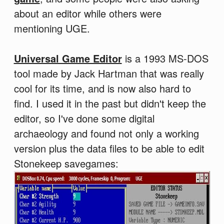
about an editor while others were
mentioning UGE.
Universal Game Editor
is a 1993 MS-DOS
tool made by Jack Hartman that was really
cool for its time, and is now also hard to
find. I used it in the past but didn't keep the
editor, so I've done some digital
archaeology and found not only a working
version plus the data files to be able to edit
Stonekeep savegames: