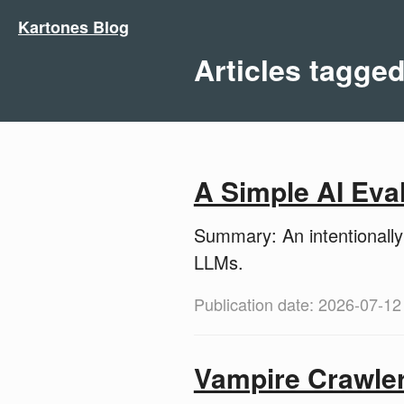
Kartones Blog
Articles tagged
A Simple AI Eva
Summary: An intentionally 
LLMs.
Publication date: 2026-07-12
Vampire Crawle