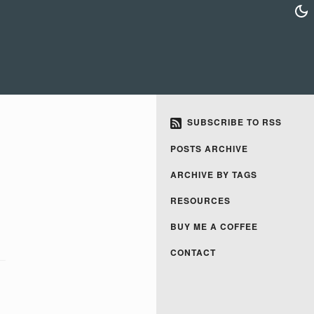
SUBSCRIBE TO RSS
POSTS ARCHIVE
ARCHIVE BY TAGS
RESOURCES
BUY ME A COFFEE
CONTACT