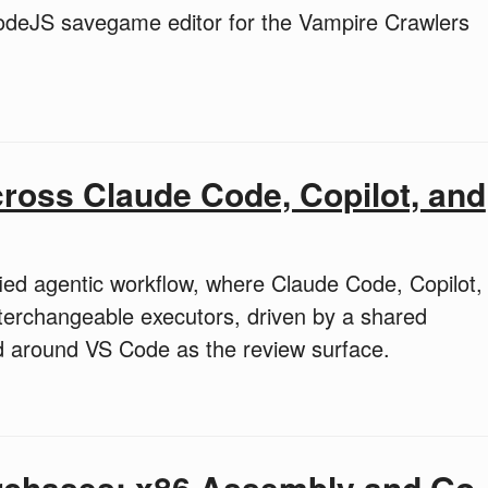
deJS savegame editor for the Vampire Crawlers
ross Claude Code, Copilot, and
ed agentic workflow, where Claude Code, Copilot,
nterchangeable executors, driven by a shared
d around VS Code as the review surface.
rchases: x86 Assembly and Go