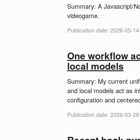
Summary: A Javascript/No
videogame.
Publication date: 2026-05-14
One workflow ac
local models
Summary: My current unifi
and local models act as i
configuration and centere
Publication date: 2026-03-28
Recent book pu