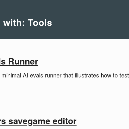
 with: Tools
ls Runner
minimal AI evals runner that illustrates how to test
rs savegame editor