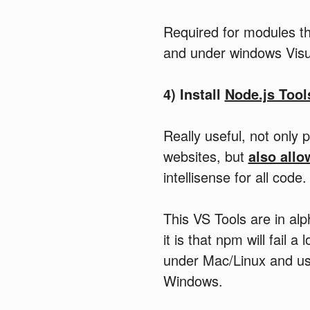
Required for modules th
and under windows Visua
4) Install
Node.js Tool
Really useful, not only 
websites, but
also allo
intellisense for all code.
This VS Tools are in alp
it is that npm will fail
under Mac/Linux and use
Windows.