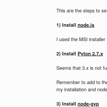
This are the steps to s
1) Install
node.js
I used the MSI installer
2) Install
Pyton 2.7.x
Seems that 3.x is not ful
Remember to add to the 
my installation and nod
3) Install
node-gyp