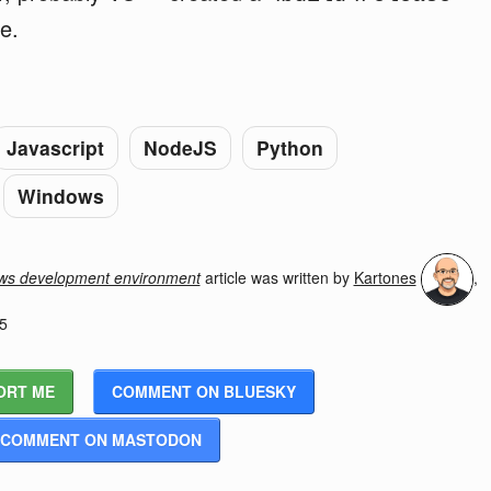
e.
Javascript
NodeJS
Python
Windows
ows development environment
article was written by
Kartones
,
5
ORT ME
COMMENT ON BLUESKY
COMMENT ON MASTODON