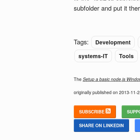
subfolder and put it ther
Tags:
Development
systems-IT
Tools
The
Setup a basic node.js Wind
originally published on
2013-11-2
SUBSCRIBE
SUPP
SHARE ON LINKEDIN