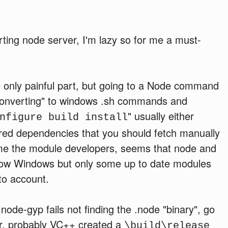
rting node server, I'm lazy so for me a must-
he only painful part, but going to a Node command
converting" to windows .sh commands and
" usually either
nfigure build install
red dependencies that you should fetch manually
blame the module developers, seems that node and
ow Windows but only some up to date modules
to account.
 node-gyp fails not finding the .node "binary", go
r, probably VC++ created a
\build\release