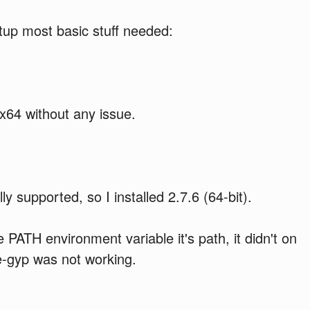
etup most basic stuff needed:
 x64 without any issue.
ly supported, so I installed 2.7.6 (64-bit).
PATH environment variable it's path, it didn't on
e-gyp was not working.