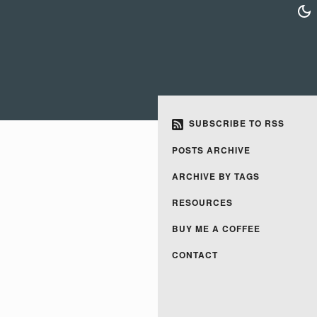
SUBSCRIBE TO RSS
POSTS ARCHIVE
ARCHIVE BY TAGS
RESOURCES
BUY ME A COFFEE
CONTACT