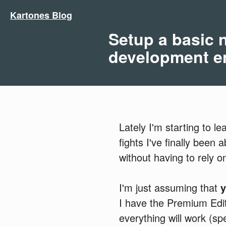
Kartones Blog
Setup a basic
development e
Lately I'm starting to l
fights I've finally been
without having to rely 
I'm just assuming that
I have the Premium Editi
everything will work (spe