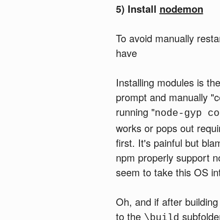
5) Install
nodemon
To avoid manually resta
have
Installing modules is t
prompt and manually "
running "
node-gyp co
works or pops out requi
first. It's painful but 
npm properly support n
seem to take this OS in
Oh, and if after building
to the
subfolde
\build