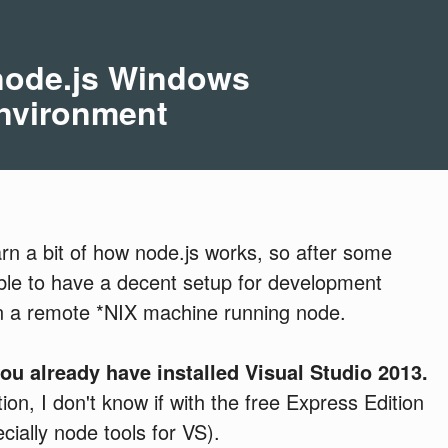
 node.js Windows
nvironment
earn a bit of how node.js works, so after some
 able to have a decent setup for development
on a remote *NIX machine running node.
you
already have installed Visual Studio 2013.
on, I don't know if with the free Express Edition
cially node tools for VS).