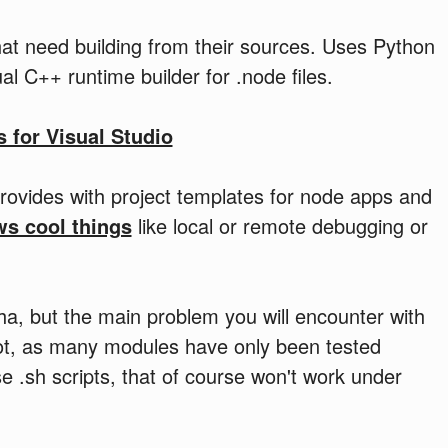
at need building from their sources. Uses Python
l C++ runtime builder for .node files.
s for Visual Studio
provides with project templates for node apps and
ws cool things
like local or remote debugging or
ha, but the main problem you will encounter with
 a lot, as many modules have only been tested
 .sh scripts, that of course won't work under