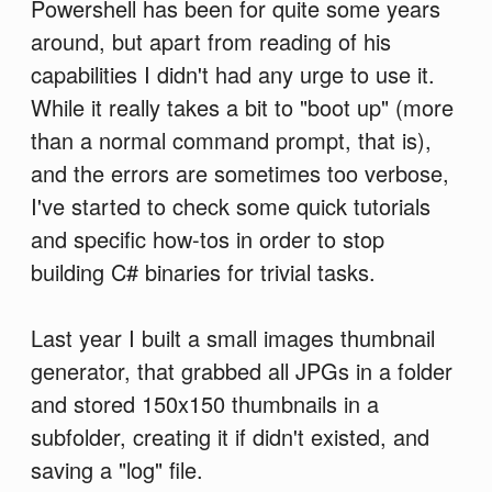
Powershell has been for quite some years
around, but apart from reading of his
capabilities I didn't had any urge to use it.
While it really takes a bit to "boot up" (more
than a normal command prompt, that is),
and the errors are sometimes too verbose,
I've started to check some quick tutorials
and specific how-tos in order to stop
building C# binaries for trivial tasks.
Last year I built a small images thumbnail
generator, that grabbed all JPGs in a folder
and stored 150x150 thumbnails in a
subfolder, creating it if didn't existed, and
saving a "log" file.