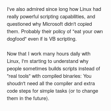
I've also admired since long how Linux had
really powerful scripting capabilities, and
questioned why Microsoft didn't copied
them. Probably their policy of "eat your own
dogfood" even if is VB scripting.
Now that I work many hours daily with
Linux, I'm starting to understand why
people sometimes builds scripts instead of
"real tools" with compiled binaries: You
shoudn't need all the compiler and extra
code steps for simple tasks (or to change
them in the future).