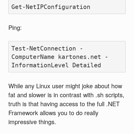
Get-NetIPConfiguration
Ping:
Test-NetConnection -
ComputerName kartones.net -
InformationLevel Detailed
While any Linux user might joke about how
fat and slower is in contrast with .sh scripts,
truth is that having access to the full .NET
Framework allows you to do really
impressive things.