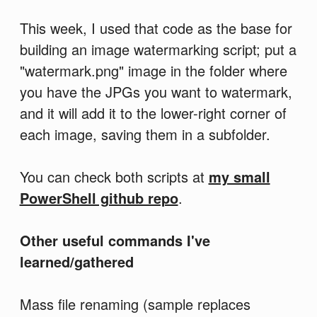
This week, I used that code as the base for
building an image watermarking script; put a
"watermark.png" image in the folder where
you have the JPGs you want to watermark,
and it will add it to the lower-right corner of
each image, saving them in a subfolder.
You can check both scripts at
my small
PowerShell github repo
.
Other useful commands I've
learned/gathered
Mass file renaming (sample replaces