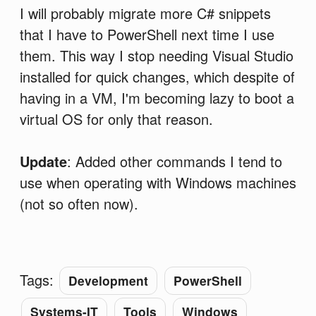
I will probably migrate more C# snippets
that I have to PowerShell next time I use
them. This way I stop needing Visual Studio
installed for quick changes, which despite of
having in a VM, I'm becoming lazy to boot a
virtual OS for only that reason.
Update
: Added other commands I tend to
use when operating with Windows machines
(not so often now).
Tags:
Development
PowerShell
Systems-IT
Tools
Windows