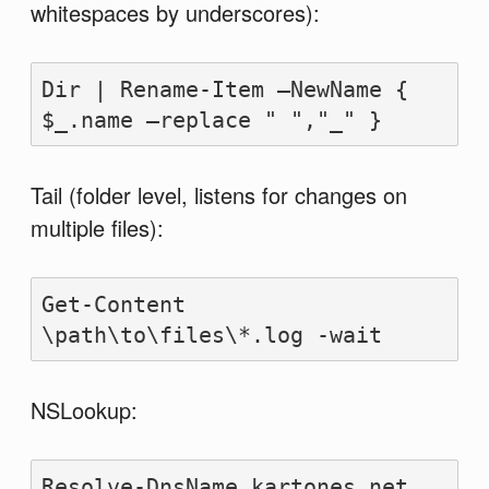
whitespaces by underscores):
Dir | Rename-Item –NewName { 
$_.name –replace " ","_" }
Tail (folder level, listens for changes on
multiple files):
Get-Content 
\path\to\files\*.log -wait
NSLookup:
Resolve-DnsName kartones.net