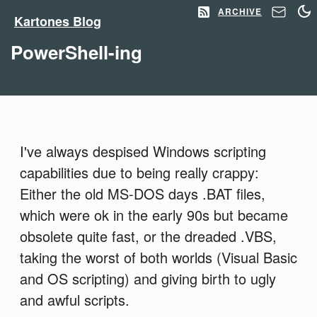
ARCHIVE
Kartones Blog
PowerShell-ing
I've always despised Windows scripting
capabilities due to being really crappy:
Either the old MS-DOS days .BAT files,
which were ok in the early 90s but became
obsolete quite fast, or the dreaded .VBS,
taking the worst of both worlds (Visual Basic
and OS scripting) and giving birth to ugly
and awful scripts.