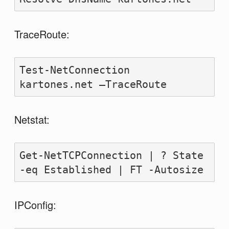
TraceRoute:
Test-NetConnection 
kartones.net –TraceRoute
Netstat:
Get-NetTCPConnection | ? State 
-eq Established | FT -Autosize
IPConfig: