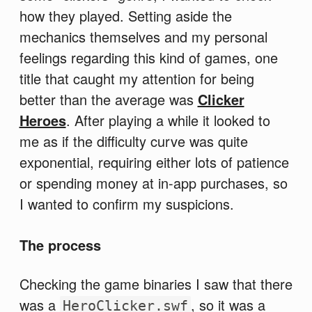
how they played. Setting aside the
mechanics themselves and my personal
feelings regarding this kind of games, one
title that caught my attention for being
better than the average was
Clicker
Heroes
. After playing a while it looked to
me as if the difficulty curve was quite
exponential, requiring either lots of patience
or spending money at in-app purchases, so
I wanted to confirm my suspicions.
The process
Checking the game binaries I saw that there
was a
, so it was a
HeroClicker.swf