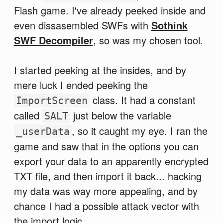
Flash game. I've already peeked inside and
even dissasembled SWFs with
Sothink
SWF Decompiler
, so was my chosen tool.
I started peeking at the insides, and by
mere luck I ended peeking the
class. It had a constant
ImportScreen
called
just below the variable
SALT
, so it caught my eye. I ran the
_userData
game and saw that in the options you can
export your data to an apparently encrypted
TXT file, and then import it back... hacking
my data was way more appealing, and by
chance I had a possible attack vector with
the import logic.