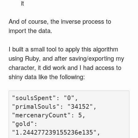
it
And of course, the inverse process to
import the data.
I built a small tool to apply this algorithm
using Ruby, and after saving/exporting my
character, it did work and I had access to
shiny data like the following:
"soulsSpent": "0",

"primalSouls": "34152",

"mercenaryCount": 5,

"gold": 
"1.244277239155236e135",
