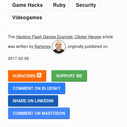
Game Hacks
Ruby
Security
Videogames
The
Hacking Flash Games Example: Clicker Heroes
article
was written by
Kartones
, originally published on
2017-02-06
SUBSCRIBE
SUPPORT ME
COMMENT ON BLUESKY
SHARE ON LINKEDIN
COMMENT ON MASTODON