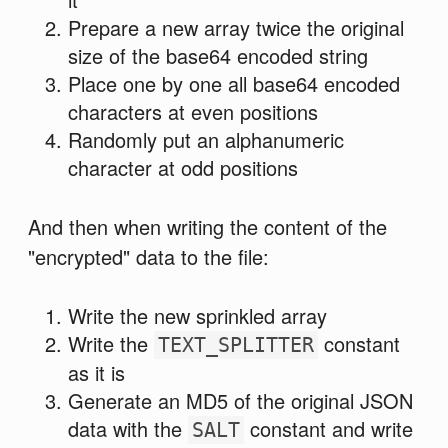
Prepare a new array twice the original
size of the base64 encoded string
Place one by one all base64 encoded
characters at even positions
Randomly put an alphanumeric
character at odd positions
And then when writing the content of the
"encrypted" data to the file:
Write the new sprinkled array
Write the
constant
TEXT_SPLITTER
as it is
Generate an MD5 of the original JSON
data with the
constant and write
SALT