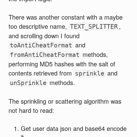
There was another constant with a maybe
too descriptive name,
,
TEXT_SPLITTER
and scrolling down I found
and
toAntiCheatFormat
methods,
fromAntiCheatFormat
performing MD5 hashes with the salt of
contents retrieved from
and
sprinkle
methods.
unSprinkle
The sprinkling or scattering algorithm was
not hard to read:
Get user data json and base64 encode
it