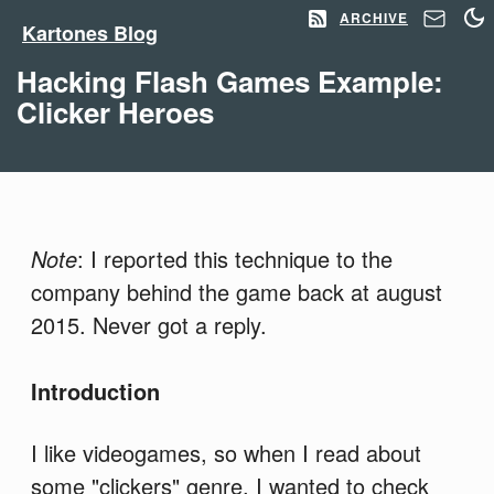
ARCHIVE
Kartones Blog
Hacking Flash Games Example:
Clicker Heroes
Note
: I reported this technique to the
company behind the game back at august
2015. Never got a reply.
Introduction
I like videogames, so when I read about
some "clickers" genre, I wanted to check