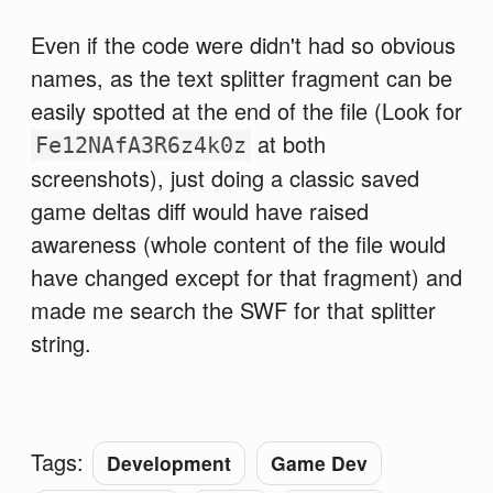
Even if the code were didn't had so obvious
names, as the text splitter fragment can be
easily spotted at the end of the file (Look for
at both
Fe12NAfA3R6z4k0z
screenshots), just doing a classic saved
game deltas diff would have raised
awareness (whole content of the file would
have changed except for that fragment) and
made me search the SWF for that splitter
string.
Tags:
Development
Game Dev