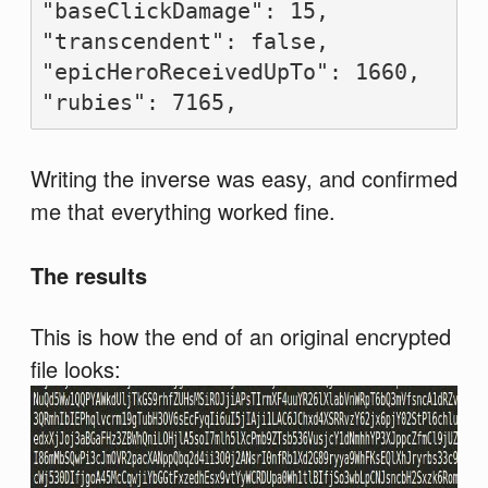
"baseClickDamage": 15,

"transcendent": false,

"epicHeroReceivedUpTo": 1660,

Writing the inverse was easy, and confirmed
me that everything worked fine.
The results
This is how the end of an original encrypted
file looks: