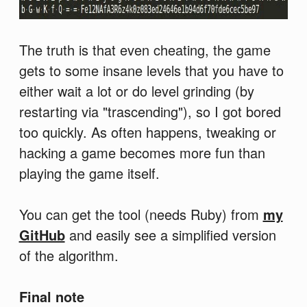
The truth is that even cheating, the game
gets to some insane levels that you have to
either wait a lot or do level grinding (by
restarting via "trascending"), so I got bored
too quickly. As often happens, tweaking or
hacking a game becomes more fun than
playing the game itself.
You can get the tool (needs Ruby) from
my
GitHub
and easily see a simplified version
of the algorithm.
Final note