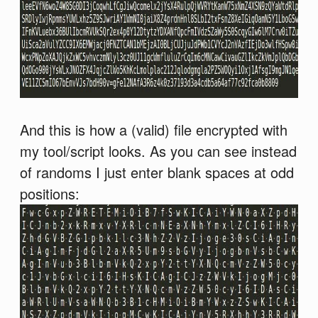
And this is how a (valid) file encrypted with
my tool/script looks. As you can see instead
of randoms I just enter blank spaces at odd
positions: