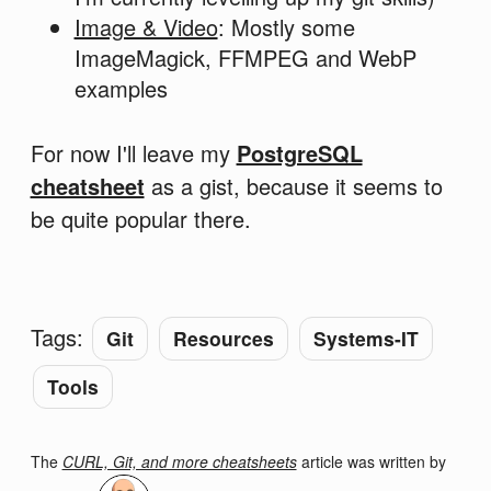
Image & Video
: Mostly some
ImageMagick, FFMPEG and WebP
examples
For now I'll leave my
PostgreSQL
cheatsheet
as a gist, because it seems to
be quite popular there.
Tags:
Git
Resources
Systems-IT
Tools
The
CURL, Git, and more cheatsheets
article was written by