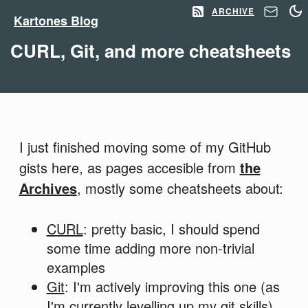
ARCHIVE
Kartones Blog
CURL, Git, and more cheatsheets
I just finished moving some of my GitHub
gists here, as pages accesible from
the
Archives
, mostly some cheatsheets about:
CURL
: pretty basic, I should spend
some time adding more non-trivial
examples
Git
: I'm actively improving this one (as
I'm currently levelling up my git skills)