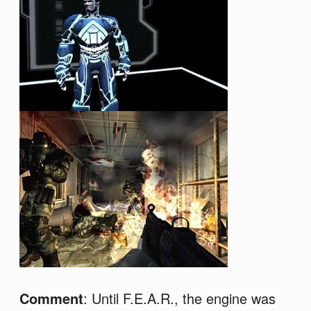
Comment
: Until F.E.A.R., the engine was