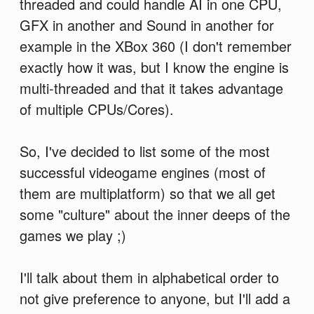
threaded and could handle AI in one CPU,
GFX in another and Sound in another for
example in the XBox 360 (I don't remember
exactly how it was, but I know the engine is
multi-threaded and that it takes advantage
of multiple CPUs/Cores).
So, I've decided to list some of the most
successful videogame engines (most of
them are multiplatform) so that we all get
some "culture" about the inner deeps of the
games we play ;)
I'll talk about them in alphabetical order to
not give preference to anyone, but I'll add a