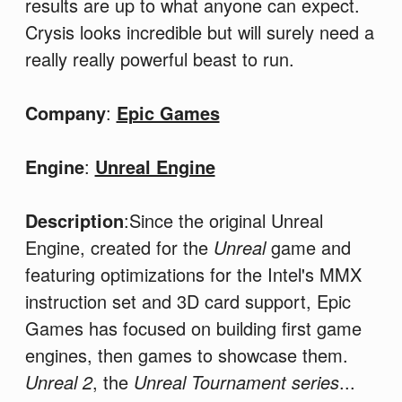
results are up to what anyone can expect.
Crysis looks incredible but will surely need a
really really powerful beast to run.
Company
:
Epic Games
Engine
:
Unreal Engine
Description
:Since the original Unreal
Engine, created for the
Unreal
game and
featuring optimizations for the Intel's MMX
instruction set and 3D card support, Epic
Games has focused on building first game
engines, then games to showcase them.
Unreal 2
, the
Unreal Tournament series
...