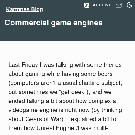
ARCHIVE
Kartones Blog
Commercial game engines
Last Friday I was talking with some friends
about gaming while having some beers
(computers aren't a usual chatting subject,
but sometimes we "get geek"), and we
ended talking a bit about how complex a
videogame engine is right now (by thinking
about Gears of War). I explained a bit to
them how Unreal Engine 3 was multi-