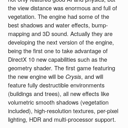
the view distance was enormous and full of
vegetation. The engine had some of the
best shadows and water effects, bump-
mapping and 3D sound. Actually they are
developing the next version of the engine,
being the first one to take advantage of
DirectX 10 new capabilities such as the
geometry shader. The first game featuring
the new engine will be
Crysis
, and will
feature fully destructible environments
(buildings and trees), all new effects like
volumetric smooth shadows (vegetation
included), high-resolution textures, per-pixel
lighting, HDR and multi-processor support.