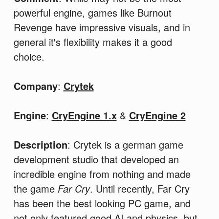
powerful engine, games like Burnout
Revenge have impressive visuals, and in
general it's flexibility makes it a good
choice.
Company
:
Crytek
Engine
:
CryEngine 1.x
&
CryEngine 2
Description
: Crytek is a german game
development studio that developed an
incredible engine from nothing and made
the game
Far Cry
. Until recently, Far Cry
has been the best looking PC game, and
not only featured good AI and physics, but