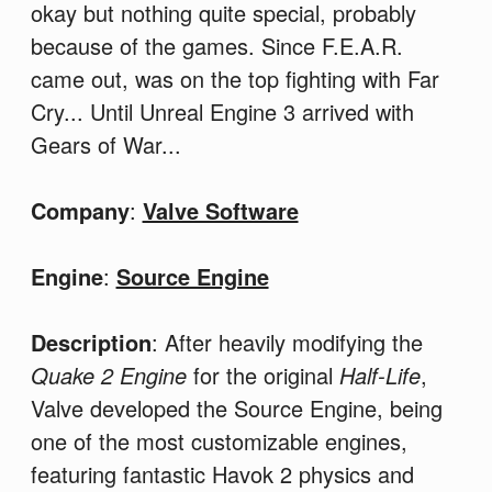
okay but nothing quite special, probably
because of the games. Since F.E.A.R.
came out, was on the top fighting with Far
Cry... Until Unreal Engine 3 arrived with
Gears of War...
Company
:
Valve Software
Engine
:
Source Engine
Description
: After heavily modifying the
Quake 2 Engine
for the original
Half-Life
,
Valve developed the Source Engine, being
one of the most customizable engines,
featuring fantastic Havok 2 physics and