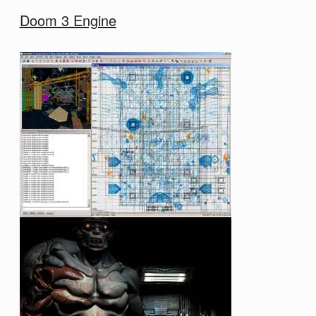
Doom 3 Engine