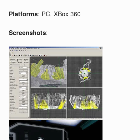
Platforms
: PC, XBox 360
Screenshots
: