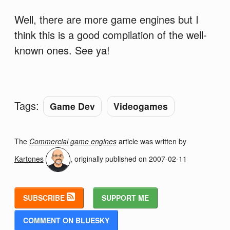
Well, there are more game engines but I
think this is a good compilation of the well-
known ones. See ya!
Tags:
Game Dev
Videogames
The
Commercial game engines
article was written by
Kartones
, originally published on
2007-02-11
SUBSCRIBE
SUPPORT ME
COMMENT ON BLUESKY