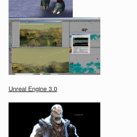
Unreal Engine 3.0