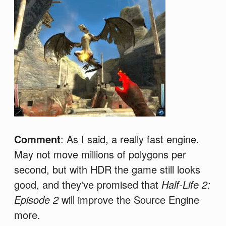
Comment
: As I said, a really fast engine.
May not move millions of polygons per
second, but with HDR the game still looks
good, and they've promised that
Half-Life 2:
Episode 2
will improve the Source Engine
more.