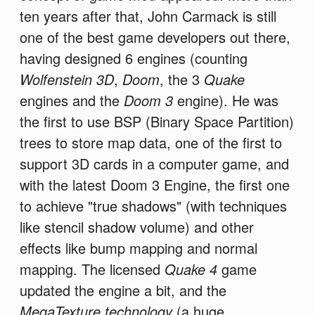
ten years after that, John Carmack is still
one of the best game developers out there,
having designed 6 engines (counting
Wolfenstein 3D
,
Doom
, the 3
Quake
engines and the
Doom 3
engine). He was
the first to use BSP (Binary Space Partition)
trees to store map data, one of the first to
support 3D cards in a computer game, and
with the latest Doom 3 Engine, the first one
to achieve "true shadows" (with techniques
like stencil shadow volume) and other
effects like bump mapping and normal
mapping. The licensed
Quake 4
game
updated the engine a bit, and the
MegaTexture technology
(a huge