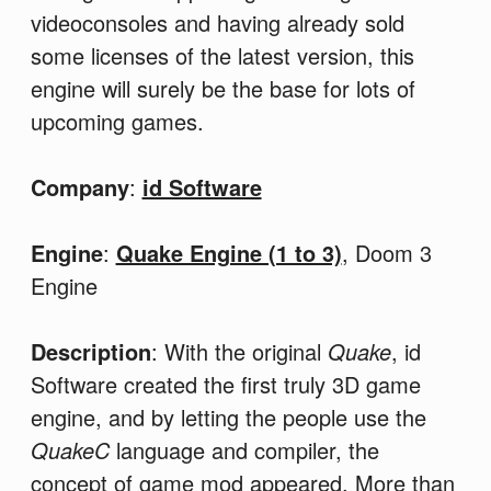
videoconsoles and having already sold
some licenses of the latest version, this
engine will surely be the base for lots of
upcoming games.
Company
:
id Software
Engine
:
Quake Engine (1 to 3)
, Doom 3
Engine
Description
: With the original
Quake
, id
Software created the first truly 3D game
engine, and by letting the people use the
QuakeC
language and compiler, the
concept of game mod appeared. More than