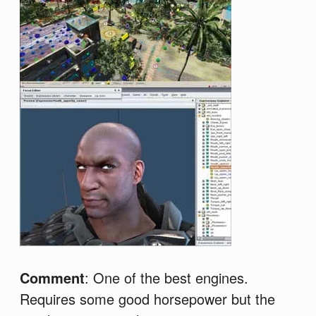
Comment
: One of the best engines.
Requires some good horsepower but the