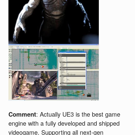
Comment
: Actually UE3 is the best game
engine with a fully developed and shipped
videogame. Supporting all next-gen