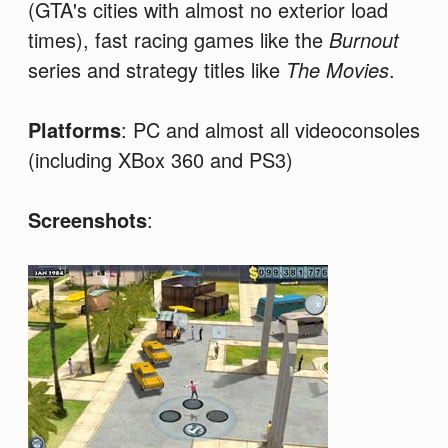
(GTA's cities with almost no exterior load
times), fast racing games like the
Burnout
series and strategy titles like
The Movies
.
Platforms
: PC and almost all videoconsoles
(including XBox 360 and PS3)
Screenshots
: