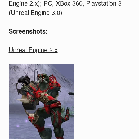
Engine 2.x); PC, XBox 360, Playstation 3
(Unreal Engine 3.0)
Screenshots
:
Unreal Engine 2.x