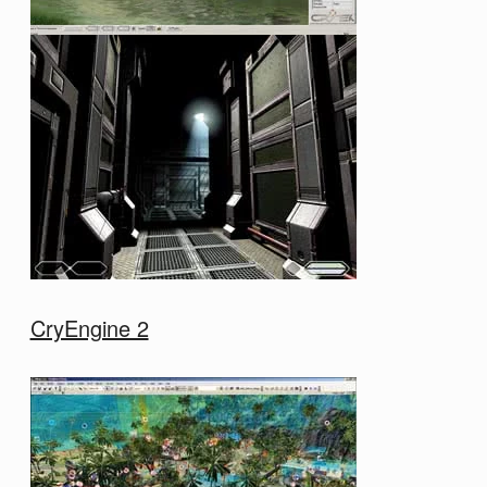
CryEngine 2