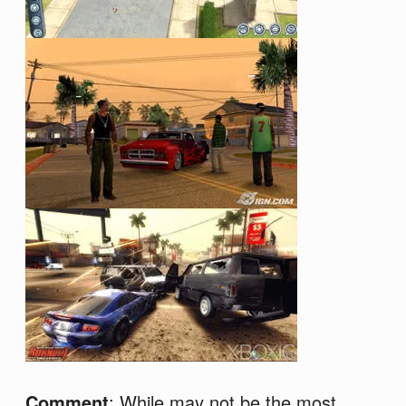
Comment
: While may not be the most