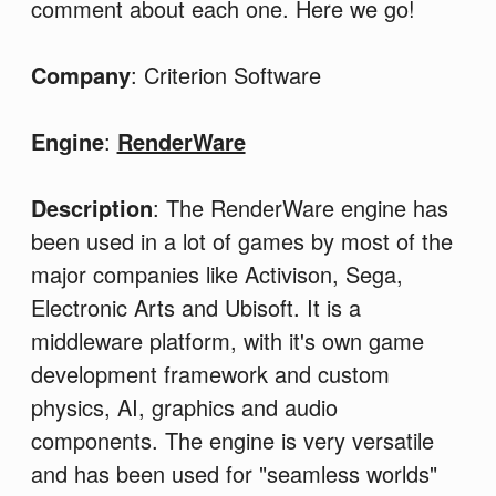
comment about each one. Here we go!
Company
: Criterion Software
Engine
:
RenderWare
Description
: The RenderWare engine has
been used in a lot of games by most of the
major companies like Activison, Sega,
Electronic Arts and Ubisoft. It is a
middleware platform, with it's own game
development framework and custom
physics, AI, graphics and audio
components. The engine is very versatile
and has been used for "seamless worlds"