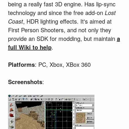
being a really fast 3D engine. Has lip-sync
technology and since the free add-on
Lost
Coast
, HDR lighting effects. It's aimed at
First Person Shooters, and not only they
provide an SDK for modding, but maintain
a
full Wiki to help
.
Platforms
: PC, Xbox, XBox 360
Screenshots
: