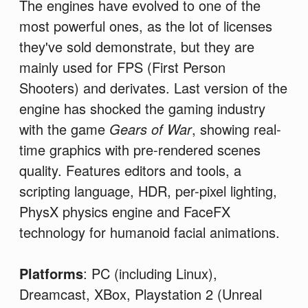
The engines have evolved to one of the
most powerful ones, as the lot of licenses
they've sold demonstrate, but they are
mainly used for FPS (First Person
Shooters) and derivates. Last version of the
engine has shocked the gaming industry
with the game
Gears of War
, showing real-
time graphics with pre-rendered scenes
quality. Features editors and tools, a
scripting language, HDR, per-pixel lighting,
PhysX physics engine and FaceFX
technology for humanoid facial animations.
Platforms
: PC (including Linux),
Dreamcast, XBox, Playstation 2 (Unreal