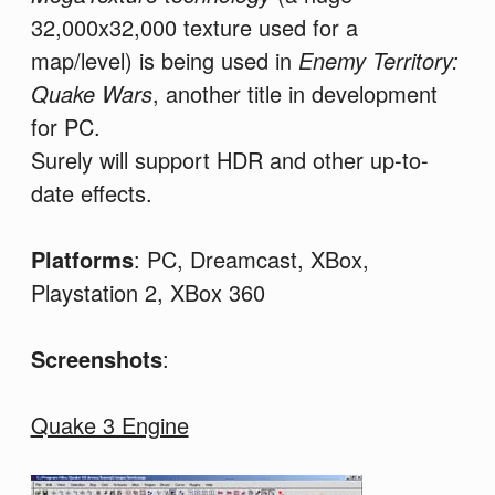
32,000x32,000 texture used for a
map/level) is being used in
Enemy Territory:
Quake Wars
, another title in development
for PC.
Surely will support HDR and other up-to-
date effects.
Platforms
: PC, Dreamcast, XBox,
Playstation 2, XBox 360
Screenshots
:
Quake 3 Engine