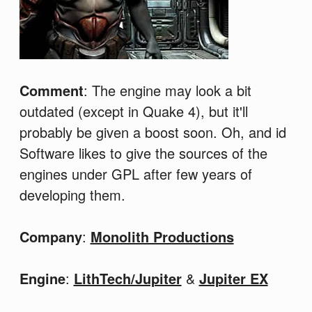
Comment
: The engine may look a bit
outdated (except in Quake 4), but it'll
probably be given a boost soon. Oh, and id
Software likes to give the sources of the
engines under GPL after few years of
developing them.
Company
:
Monolith Productions
Engine
:
LithTech/Jupiter
&
Jupiter EX