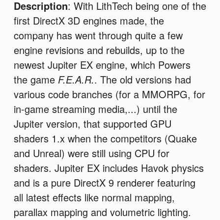
Description
: With LithTech being one of the
first DirectX 3D engines made, the
company has went through quite a few
engine revisions and rebuilds, up to the
newest Jupiter EX engine, which Powers
the game
F.E.A.R.
. The old versions had
various code branches (for a MMORPG, for
in-game streaming media,...) until the
Jupiter version, that supported GPU
shaders 1.x when the competitors (Quake
and Unreal) were still using CPU for
shaders. Jupiter EX includes Havok physics
and is a pure DirectX 9 renderer featuring
all latest effects like normal mapping,
parallax mapping and volumetric lighting.