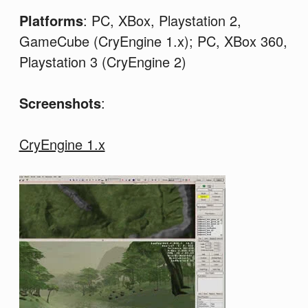
Platforms
: PC, XBox, Playstation 2,
GameCube (CryEngine 1.x); PC, XBox 360,
Playstation 3 (CryEngine 2)
Screenshots
:
CryEngine 1.x