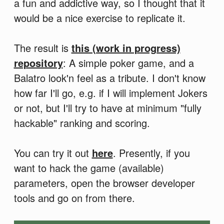
a fun and addictive way, so I thought that it
would be a nice exercise to replicate it.
The result is
this (work in progress)
repository
: A simple poker game, and a
Balatro look'n feel as a tribute. I don't know
how far I'll go, e.g. if I will implement Jokers
or not, but I'll try to have at minimum "fully
hackable" ranking and scoring.
You can try it out
here
. Presently, if you
want to hack the game (available)
parameters, open the browser developer
tools and go on from there.