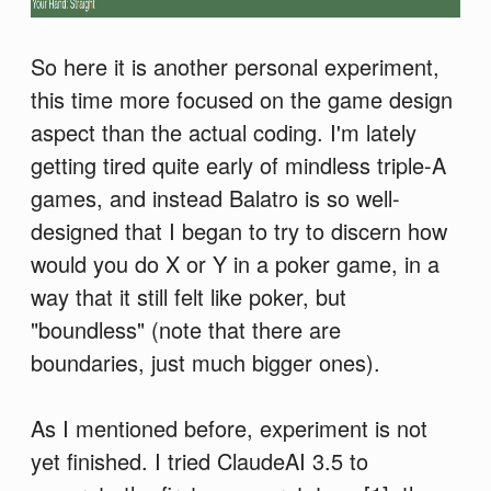
So here it is another personal experiment,
this time more focused on the game design
aspect than the actual coding. I'm lately
getting tired quite early of mindless triple-A
games, and instead Balatro is so well-
designed that I began to try to discern how
would you do X or Y in a poker game, in a
way that it still felt like poker, but
"boundless" (note that there are
boundaries, just much bigger ones).
As I mentioned before, experiment is not
yet finished. I tried ClaudeAI 3.5 to