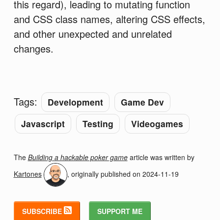
this regard), leading to mutating function
and CSS class names, altering CSS effects,
and other unexpected and unrelated
changes.
Tags:
Development
Game Dev
Javascript
Testing
Videogames
The
Building a hackable poker game
article was written by
Kartones
, originally published on
2024-11-19
SUBSCRIBE
SUPPORT ME