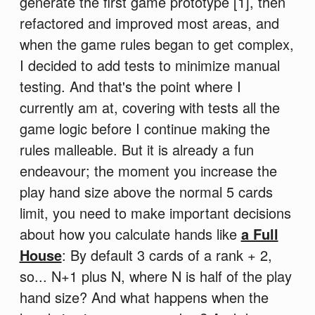
generate the first game prototype [1], then
refactored and improved most areas, and
when the game rules began to get complex,
I decided to add tests to minimize manual
testing. And that's the point where I
currently am at, covering with tests all the
game logic before I continue making the
rules malleable. But it is already a fun
endeavour; the moment you increase the
play hand size above the normal 5 cards
limit, you need to make important decisions
about how you calculate hands like
a Full
House
: By default 3 cards of a rank + 2,
so... N+1 plus N, where N is half of the play
hand size? And what happens when the