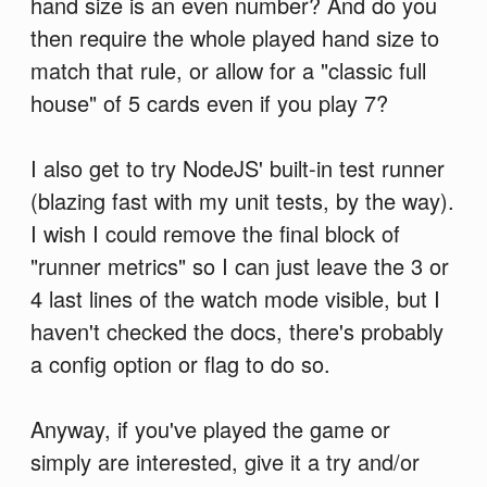
hand size is an even number? And do you
then require the whole played hand size to
match that rule, or allow for a "classic full
house" of 5 cards even if you play 7?
I also get to try NodeJS' built-in test runner
(blazing fast with my unit tests, by the way).
I wish I could remove the final block of
"runner metrics" so I can just leave the 3 or
4 last lines of the watch mode visible, but I
haven't checked the docs, there's probably
a config option or flag to do so.
Anyway, if you've played the game or
simply are interested, give it a try and/or