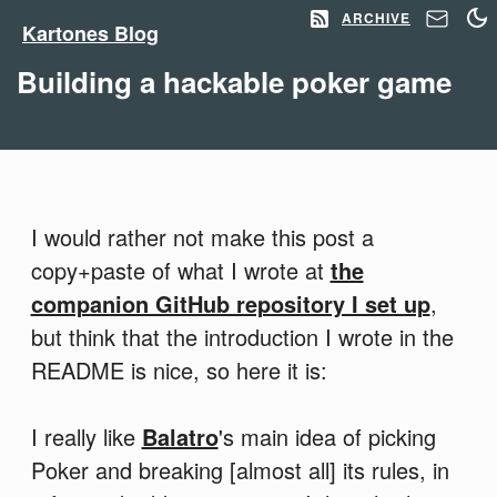
ARCHIVE
Kartones Blog
Building a hackable poker game
I would rather not make this post a
copy+paste of what I wrote at
the
companion GitHub repository I set up
,
but think that the introduction I wrote in the
README is nice, so here it is:
I really like
Balatro
's main idea of picking
Poker and breaking [almost all] its rules, in