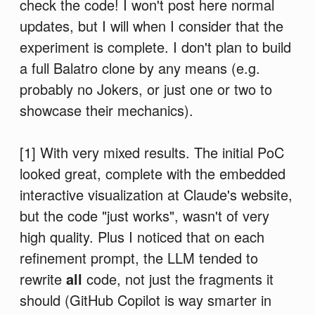
check the code! I won't post here normal
updates, but I will when I consider that the
experiment is complete. I don't plan to build
a full Balatro clone by any means (e.g.
probably no Jokers, or just one or two to
showcase their mechanics).
[1] With very mixed results. The initial PoC
looked great, complete with the embedded
interactive visualization at Claude's website,
but the code "just works", wasn't of very
high quality. Plus I noticed that on each
refinement prompt, the LLM tended to
rewrite
all
code, not just the fragments it
should (GitHub Copilot is way smarter in