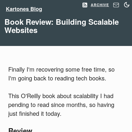
ARCHIVE
Kartones Blog
Book Review: Building Scalable
Websites
Finally I'm recovering some free time, so
I'm going back to reading tech books.
This O'Reilly book about scalability I had
pending to read since months, so having
just finished it today.
Review