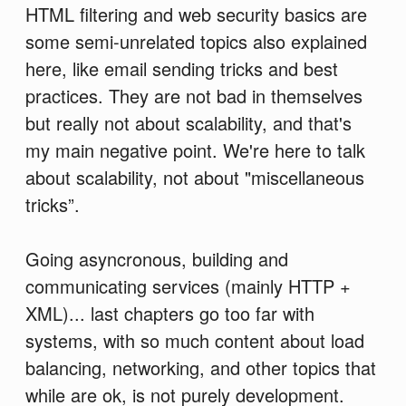
HTML filtering and web security basics are
some semi-unrelated topics also explained
here, like email sending tricks and best
practices. They are not bad in themselves
but really not about scalability, and that's
my main negative point. We're here to talk
about scalability, not about "miscellaneous
tricks”.
Going asyncronous, building and
communicating services (mainly HTTP +
XML)... last chapters go too far with
systems, with so much content about load
balancing, networking, and other topics that
while are ok, is not purely development.