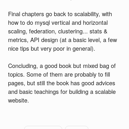
Final chapters go back to scalability, with
how to do mysql vertical and horizontal
scaling, federation, clustering... stats &
metrics, API design (at a basic level, a few
nice tips but very poor in general).
Concluding, a good book but mixed bag of
topics. Some of them are probably to fill
pages, but still the book has good advices
and basic teachings for building a scalable
website.