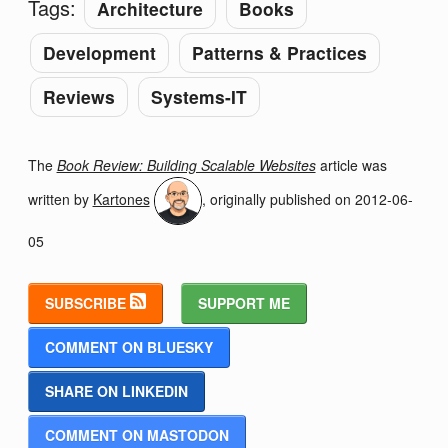
Tags:
Architecture
Books
Development
Patterns & Practices
Reviews
Systems-IT
The
Book Review: Building Scalable Websites
article was
written by
Kartones
, originally published on
2012-06-
05
SUBSCRIBE
SUPPORT ME
COMMENT ON BLUESKY
SHARE ON LINKEDIN
COMMENT ON MASTODON