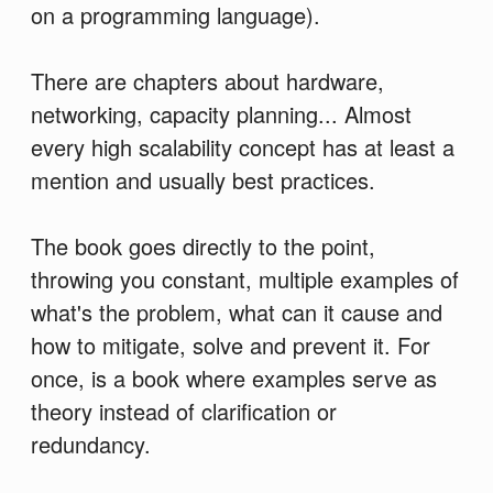
on a programming language).
There are chapters about hardware,
networking, capacity planning... Almost
every high scalability concept has at least a
mention and usually best practices.
The book goes directly to the point,
throwing you constant, multiple examples of
what's the problem, what can it cause and
how to mitigate, solve and prevent it. For
once, is a book where examples serve as
theory instead of clarification or
redundancy.