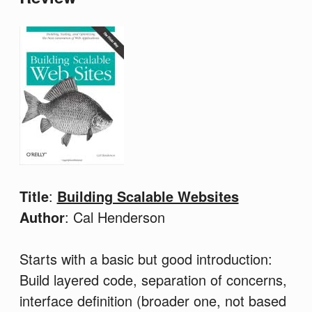
Title
:
Building Scalable Websites
Author
: Cal Henderson
Starts with a basic but good introduction:
Build layered code, separation of concerns,
interface definition (broader one, not based