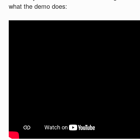
what the demo does: