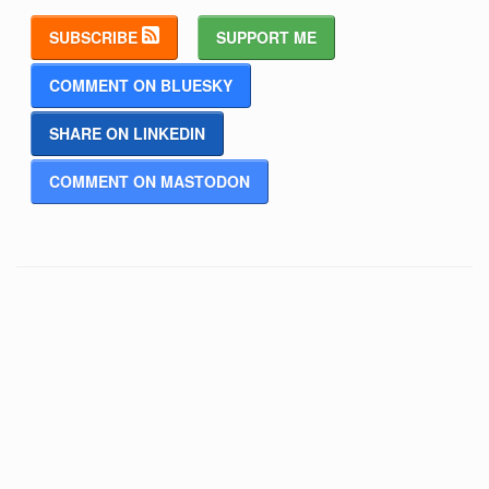
SUBSCRIBE
SUPPORT ME
COMMENT ON BLUESKY
SHARE ON LINKEDIN
COMMENT ON MASTODON