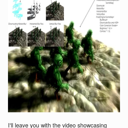
I'll leave you with the video showcasing