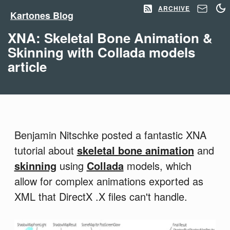
ARCHIVE
Kartones Blog
XNA: Skeletal Bone Animation &
Skinning with Collada models
article
Benjamin Nitschke posted a fantastic XNA
tutorial about
skeletal bone animation
and
skinning
using
Collada
models, which
allow for complex animations exported as
XML that DirectX .X files can't handle.