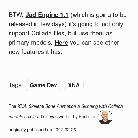
BTW,
Jad Engine 1.1
(which is going to be
released in few days) it's going to not only
support Collada files, but use them as
primary models.
Here
you can see other
new features it has.
Tags:
Game Dev
XNA
The
XNA: Skeletal Bone Animation & Skinning with Collada
models article
article was written by
Kartones
,
originally published on
2007-02-26