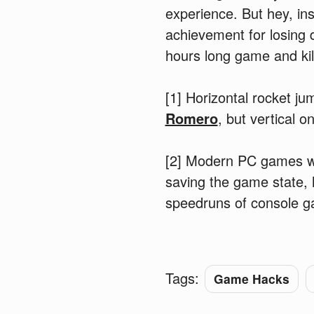
experience. But hey, ins
achievement for losing 
hours long game and kil
[1] Horizontal rocket 
Romero
, but vertical
[2] Modern PC games wit
saving the game state, 
speedruns of console ga
Tags:
Game Hacks