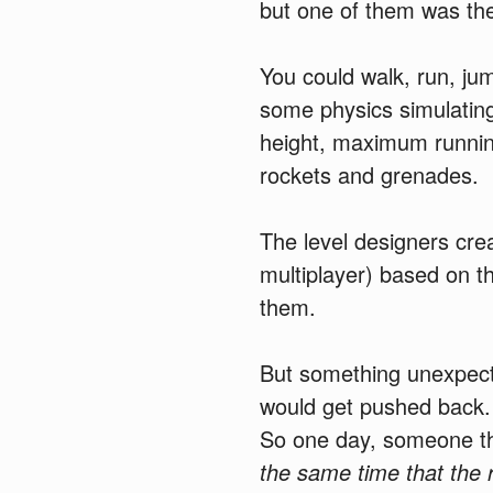
but one of them was th
You could walk, run, ju
some physics simulatin
height, maximum runni
rockets and grenades.
The level designers cre
multiplayer) based on th
them.
But something unexpect
would get pushed back. 
So one day, someone th
the same time that the 