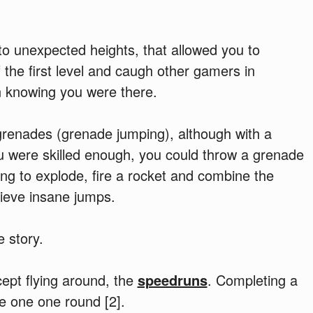
p to unexpected heights, that allowed you to
 the first level and caugh other gamers in
n knowing you were there.
renades (grenade jumping), although with a
ou were skilled enough, you could throw a grenade
ing to explode, fire a rocket and combine the
hieve insane jumps.
e story.
ept flying around, the
speedruns
. Completing a
e one one round [2].