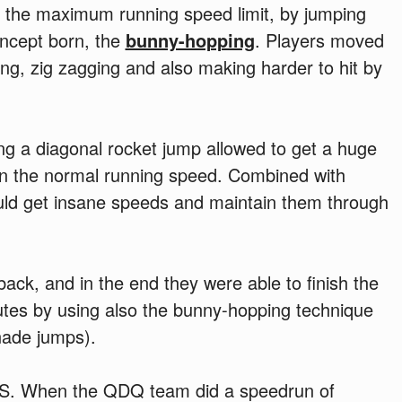
k the maximum running speed limit, by jumping
oncept born, the
bunny-hopping
. Players moved
ing, zig zagging and also making harder to hit by
ing a diagonal rocket jump allowed to get a huge
an the normal running speed. Combined with
ld get insane speeds and maintain them through
ck, and in the end they were able to finish the
tes by using also the bunny-hopping technique
nade jumps).
PS. When the QDQ team did a speedrun of