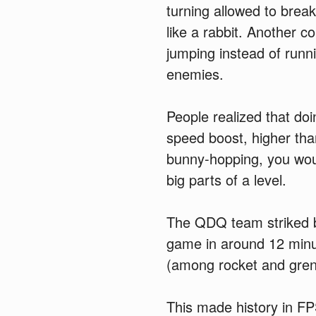
turning allowed to brea
like a rabbit. Another c
jumping instead of runn
enemies.
People realized that do
speed boost, higher th
bunny-hopping, you wou
big parts of a level.
The QDQ team striked ba
game in around 12 minu
(among rocket and gre
This made history in F