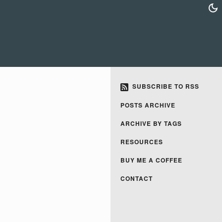
SUBSCRIBE TO RSS
POSTS ARCHIVE
ARCHIVE BY TAGS
RESOURCES
BUY ME A COFFEE
CONTACT