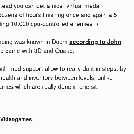
tead you can get a nice "virtual medal"
dozens of hours finishing once and again a 5
ling 10.000 cpu-controlled enemies ;)
jumping was known in Doom
according to John
 one came with 3D and Quake.
h mod support allow to really do it in steps, by
health and inventory between levels, unlike
mes which are really done in one sit.
Videogames