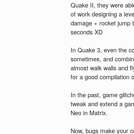
Quake II, they were abl
of work designing a leve
damage + rocket jump to
seconds XD
In Quake 3, even the co
sometimes, and combine
almost walk walls and f
for a good compilation 
In the past, game glitch
tweak and extend a game 
Neo in Matrix.
Now, bugs make your co