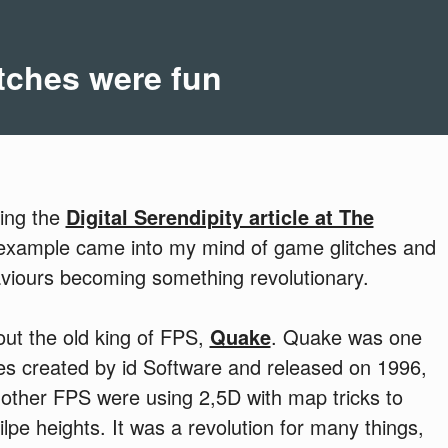
tches were fun
ding the
Digital Serendipity article at The
 example came into my mind of game glitches and
viours becoming something revolutionary.
out the old king of FPS,
Quake
. Quake was one
mes created by id Software and released on 1996,
her FPS were using 2,5D with map tricks to
lpe heights. It was a revolution for many things,