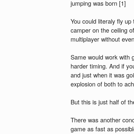
jumping was born [1]
You could literaly fly u
camper on the ceiling of
multiplayer without eve
Same would work with g
harder timing. And if y
and just when it was go
explosion of both to ac
But this is just half of th
There was another conc
game as fast as possibl