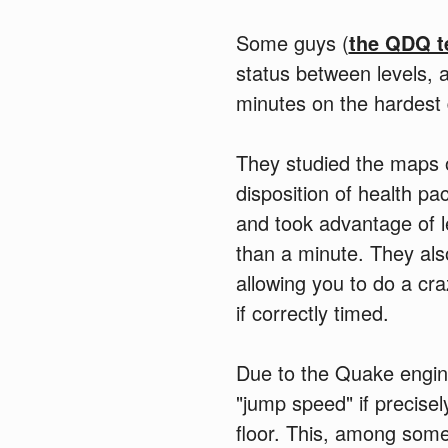
Some guys (
the QDQ 
status between levels, 
minutes on the hardest di
They studied the maps o
disposition of health p
and took advantage of le
than a minute. They also
allowing you to do a cr
if correctly timed.
Due to the Quake engin
"jump speed" if precise
floor. This, among some 