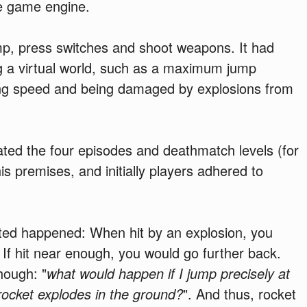
e game engine.
mp, press switches and shoot weapons. It had
g a virtual world, such as a maximum jump
ng speed and being damaged by explosions from
ated the four episodes and deathmatch levels (for
is premises, and initially players adhered to
ed happened: When hit by an explosion, you
If hit near enough, you would go further back.
ough: "
what would happen if I jump precisely at
rocket explodes in the ground?
". And thus, rocket