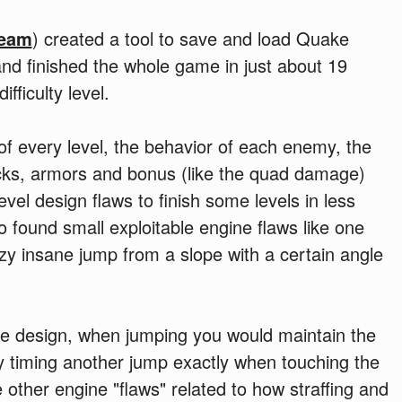
team
) created a tool to save and load Quake
and finished the whole game in just about 19
fficulty level.
f every level, the behavior of each enemy, the
acks, armors and bonus (like the quad damage)
vel design flaws to finish some levels in less
 found small exploitable engine flaws like one
azy insane jump from a slope with a certain angle
e design, when jumping you would maintain the
ly timing another jump exactly when touching the
other engine "flaws" related to how straffing and