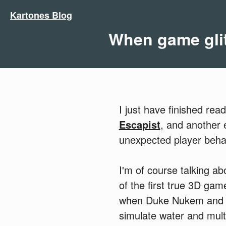
Kartones Blog
When game gli
I just have finished rea
Escapist
, and another
unexpected player beha
I'm of course talking ab
of the first true 3D ga
when Duke Nukem and ot
simulate water and multi