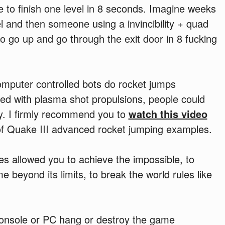
e to finish one level in 8 seconds. Imagine weeks
l and then someone using a invincibility + quad
 go up and go through the exit door in 8 fucking
mputer controlled bots do rocket jumps
d with plasma shot propulsions, people could
ly. I firmly recommend you to
watch this video
of Quake III advanced rocket jumping examples.
es allowed you to achieve the impossible, to
beyond its limits, to break the world rules like
nsole or PC hang or destroy the game