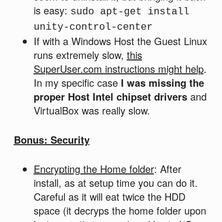
is easy:
sudo apt-get install
unity-control-center
If with a Windows Host the Guest Linux
runs extremely slow,
this
SuperUser.com instructions might help
.
In my specific case
I was missing the
proper Host Intel chipset drivers
and
VirtualBox was really slow.
Bonus: Security
Encrypting the Home folder
: After
install, as at setup time you can do it.
Careful as it will eat twice the HDD
space (it decryps the home folder upon