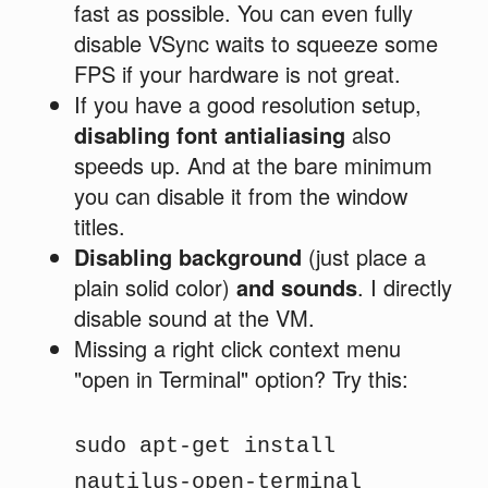
fast as possible. You can even fully
disable VSync waits to squeeze some
FPS if your hardware is not great.
If you have a good resolution setup,
disabling font antialiasing
also
speeds up. And at the bare minimum
you can disable it from the window
titles.
Disabling background
(just place a
plain solid color)
and sounds
. I directly
disable sound at the VM.
Missing a right click context menu
"open in Terminal" option? Try this:
sudo apt-get install
nautilus-open-terminal