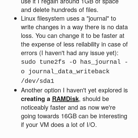
use it I regain around 1GB of space
and delete hundreds of files.
Linux filesystem uses a "journal" to
write changes in a way there is no data
loss. You can change it to be faster at
the expense of less reilability in case of
errors (I haven't had any issue yet):
sudo tune2fs -O has_journal -
o journal_data_writeback
/dev/sda1
Another option I haven't yet explored is
creating a
RAMDisk
, should be
noticeably faster and as now we're
going towards 16GB can be interesting
if your VM does a lot of I/O.