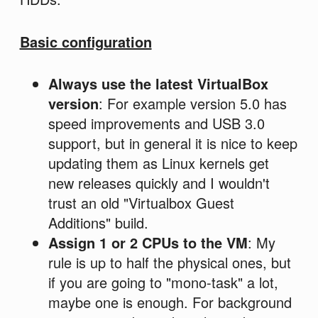
Basic configuration
Always use the latest VirtualBox
version
: For example version 5.0 has
speed improvements and USB 3.0
support, but in general it is nice to keep
updating them as Linux kernels get
new releases quickly and I wouldn't
trust an old "Virtualbox Guest
Additions" build.
Assign 1 or 2 CPUs to the VM
: My
rule is up to half the physical ones, but
if you are going to "mono-task" a lot,
maybe one is enough. For background