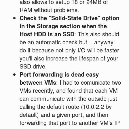
also allows to setup 18 or 24MB of
RAM without problems.
Check the "Solid-State Drive" option
in the Storage section when the
Host HDD is an SSD
: This also should
be an automatic check but... anyway
do it because not only I/O will be faster
you'll also increase the lifespan of your
SSD drive.
Port forwarding is dead easy
between VMs
: I had to comunicate two
VMs recently, and found that each VM
can communicate with the outside just
calling the default route (10.0.2.2 by
default) and a given port, and then
forwarding that port to another VM's IP