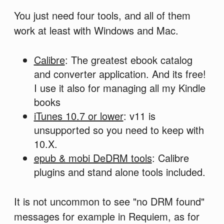
You just need four tools, and all of them
work at least with Windows and Mac.
Calibre
: The greatest ebook catalog
and converter application. And its free!
I use it also for managing all my Kindle
books
iTunes 10.7 or lower
: v11 is
unsupported so you need to keep with
10.X.
epub & mobi DeDRM tools
: Calibre
plugins and stand alone tools included.
It is not uncommon to see "no DRM found"
messages for example in Requiem, as for