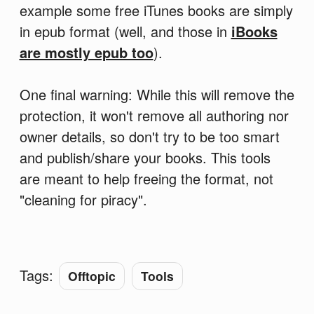
example some free iTunes books are simply
in epub format (well, and those in
iBooks
are mostly epub too
).
One final warning: While this will remove the
protection, it won't remove all authoring nor
owner details, so don't try to be too smart
and publish/share your books. This tools
are meant to help freeing the format, not
"cleaning for piracy".
Tags:
Offtopic
Tools