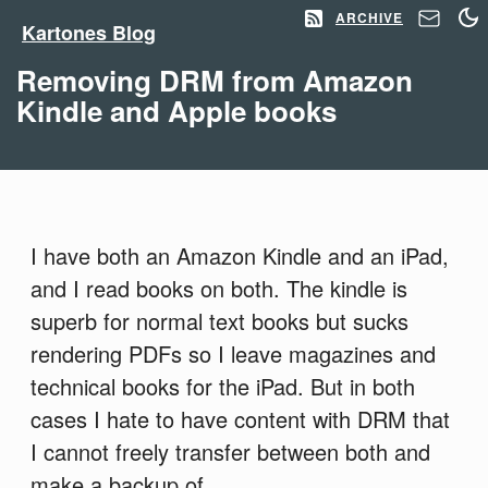
ARCHIVE
Kartones Blog
Removing DRM from Amazon
Kindle and Apple books
I have both an Amazon Kindle and an iPad,
and I read books on both. The kindle is
superb for normal text books but sucks
rendering PDFs so I leave magazines and
technical books for the iPad. But in both
cases I hate to have content with DRM that
I cannot freely transfer between both and
make a backup of.