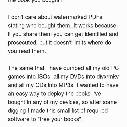
I don't care about watermarked PDFs
stating who bought them. It works because
if you share them you can get identified and
prosecuted, but it doesn't limits where do
you read them.
The same that I have dumped all my old PC
games into ISOs, all my DVDs into divx/mkv
and all my CDs into MP3s, I wanted to have
an easy way to deploy the books I've
bought in any of my devices, so after some
digging I made this small list of required
software to "free your books".