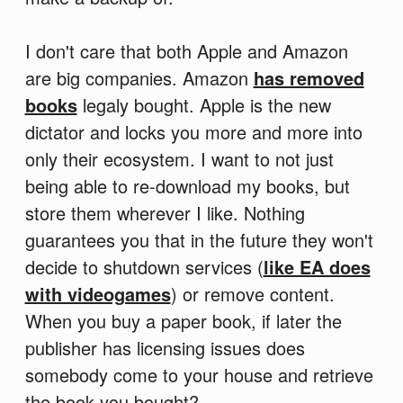
I don't care that both Apple and Amazon
are big companies. Amazon
has removed
books
legaly bought. Apple is the new
dictator and locks you more and more into
only their ecosystem. I want to not just
being able to re-download my books, but
store them wherever I like. Nothing
guarantees you that in the future they won't
decide to shutdown services (
like EA does
with videogames
) or remove content.
When you buy a paper book, if later the
publisher has licensing issues does
somebody come to your house and retrieve
the book you bought?