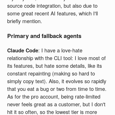
source code integration, but also due to
some great recent AI features, which I'll
briefly mention.
Primary and fallback agents
Claude Code
: I have a love-hate
relationship with the CLI tool: I love most of
its features, but hate some details, like its
constant repainting (making so hard to
simply copy text). Also, it evolves so rapidly
that you eat a bug or two from time to time.
As for the pro account, being rate-limited
never feels great as a customer, but I don't
hit it so often, so the lowest tier is more