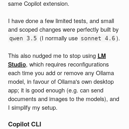
same Copilot extension.
I have done a few limited tests, and small
and scoped changes were perfectly built by
(I normally use
).
qwen 3.5
sonnet 4.6
This also nudged me to stop using
LM
Studio
, which requires reconfigurations
each time you add or remove any Ollama
model, in favour of Ollama's own desktop
app; it is good enough (e.g. can send
documents and images to the models), and
I simplify my setup.
Copilot CLI