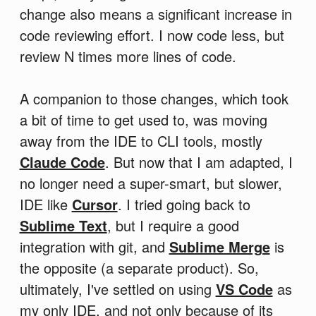
change also means a significant increase in
code reviewing effort. I now code less, but
review N times more lines of code.
A companion to those changes, which took
a bit of time to get used to, was moving
away from the IDE to CLI tools, mostly
Claude Code
. But now that I am adapted, I
no longer need a super-smart, but slower,
IDE like
Cursor
. I tried going back to
Sublime Text
, but I require a good
integration with git, and
Sublime Merge
is
the opposite (a separate product). So,
ultimately, I've settled on using
VS Code
as
my only IDE, and not only because of its