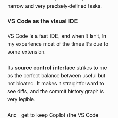
narrow and very precisely-defined tasks.
VS Code as the visual IDE
VS Code is a fast IDE, and when it isn't, in
my experience most of the times it's due to
some extension.
Its
source control interface
strikes to me
as the perfect balance between useful but
not bloated. It makes it straightforward to
see diffs, and the commit history graph is
very legible.
And I get to keep Copilot (the VS Code