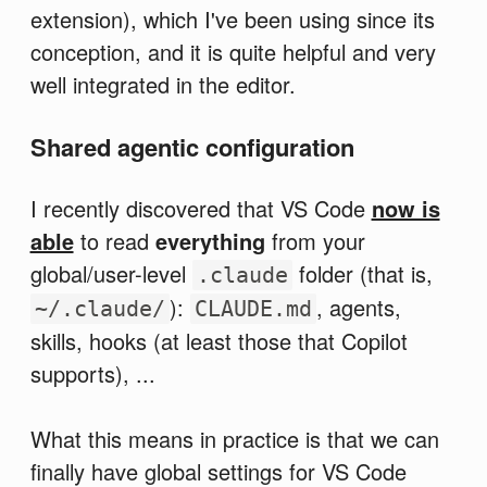
extension), which I've been using since its
conception, and it is quite helpful and very
well integrated in the editor.
Shared agentic configuration
I recently discovered that VS Code
now is
able
to read
everything
from your
global/user-level
folder (that is,
.claude
):
, agents,
~/.claude/
CLAUDE.md
skills, hooks (at least those that Copilot
supports), ...
What this means in practice is that we can
finally have global settings for VS Code