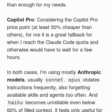
than enough for my needs.
Copilot Pro
: Considering the Copilot Pro
price point (at least 50% cheaper than
others), for me it is a great fallback for
when I reach the Claude Code quota and
otherwise would have to wait for a few
hours.
In both cases, I'm using mostly
Anthropic
models
, usually
.
violates
sonnet
opus
instructions frequently, also forgetting
available skills and agents too often. And
becomes unreliable even below
haiku
60% of filled context, it feels only useful for