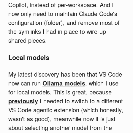
Copilot, instead of per-workspace. And I
now only need to maintain Claude Code's
configuration (folder), and remove most of
the symlinks I had in place to wire-up
shared pieces.
Local models
My latest discovery has been that VS Code
now can run
Ollama models
, which I use
for local models. This is great, because
previously
I needed to switch to a different
VS Code agentic extension (which honestly,
wasn't as good), meanwhile now it is just
about selecting another model from the