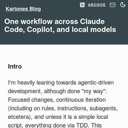
ARCHIVE
Kartones Blog
One workflow across Claude
Code, Copilot, and local models
Intro
I'm heavily leaning towards agentic-driven
development, although done "my way":
Focused changes, continuous iteration
(including on rules, instructions, subagents,
etcetera), and unless it is a simple local
script, everything done via TDD. This