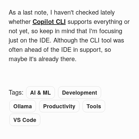
As a last note, I haven't checked lately
whether
Copilot CLI
supports everything or
not yet, so keep in mind that I'm focusing
just on the IDE. Although the CLI tool was
often ahead of the IDE in support, so
maybe it's already there.
Tags:
AI & ML
Development
Ollama
Productivity
Tools
VS Code