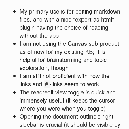
My primary use is for editing markdown
files, and with a nice "export as html"
plugin having the choice of reading
without the app
I am not using the Canvas sub-product
as of now for my existing KB; It is
helpful for brainstorming and topic
exploration, though
I am still not proficient with how the
links and
-links seem to work
#
The read/edit view toggle is quick and
immensely useful (it keeps the cursor
where you were when you toggle)
Opening the document outline's right
sidebar is crucial (it should be visible by