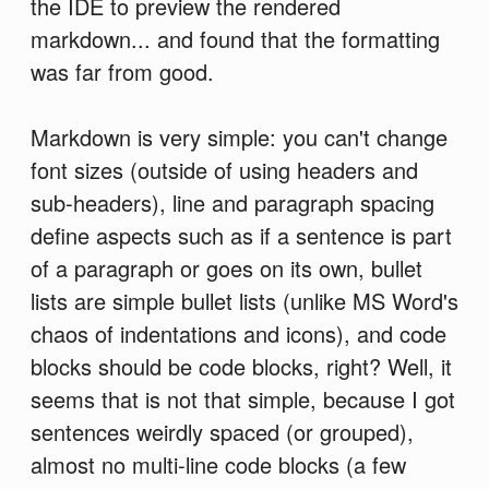
the IDE to preview the rendered
markdown... and found that the formatting
was far from good.
Markdown is very simple: you can't change
font sizes (outside of using headers and
sub-headers), line and paragraph spacing
define aspects such as if a sentence is part
of a paragraph or goes on its own, bullet
lists are simple bullet lists (unlike MS Word's
chaos of indentations and icons), and code
blocks should be code blocks, right? Well, it
seems that is not that simple, because I got
sentences weirdly spaced (or grouped),
almost no multi-line code blocks (a few