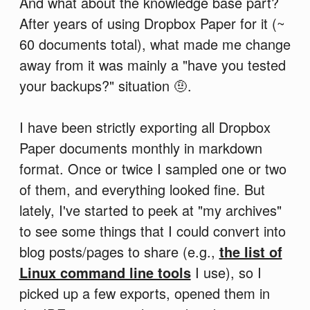
And what about the knowledge base part?
After years of using Dropbox Paper for it (~
60 documents total), what made me change
away from it was mainly a "have you tested
your backups?" situation 🤨.
I have been strictly exporting all Dropbox
Paper documents monthly in markdown
format. Once or twice I sampled one or two
of them, and everything looked fine. But
lately, I've started to peek at "my archives"
to see some things that I could convert into
blog posts/pages to share (e.g.,
the list of
Linux command line tools
I use), so I
picked up a few exports, opened them in