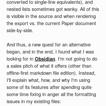
converted to single-line equivalents), and
nested lists sometimes got wanky. All of this
is visible in the source and when rendering
the export vs. the current Paper document
side-by-side.
And thus, a new quest for an alternative
began, and in the end, I found what I was
looking for in
Obsidian
. I'm not going to do
a sales pitch of what it offers (other than
offline-first markdown file edition). Instead,
I'll explain what, how, and why I'm using
some of its features after spending quite
some time fixing in anger all the formatting
issues in my existing files: