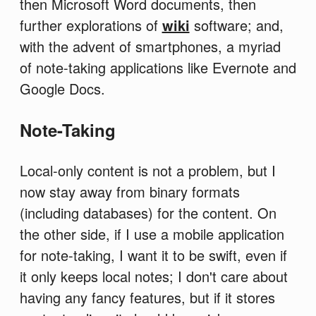
then Microsoft Word documents, then
further explorations of
wiki
software; and,
with the advent of smartphones, a myriad
of note-taking applications like Evernote and
Google Docs.
Note-Taking
Local-only content is not a problem, but I
now stay away from binary formats
(including databases) for the content. On
the other side, if I use a mobile application
for note-taking, I want it to be swift, even if
it only keeps local notes; I don't care about
having any fancy features, but if it stores