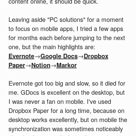
content online, it should be quick.
Leaving aside "PC solutions" for a moment
to focus on mobile apps, I tried a few apps
for months each before jumping to the next
one, but the main highlights are:
Evernote
→
Google Docs
→
Dropbox
Paper
→
Notion
→
Markor
Evernote got too big and slow, so it died for
me. GDocs is excellent on the desktop, but
I was never a fan on mobile. I've used
Dropbox Paper for a long time, because on
desktop works excellently, but on mobile the
synchronization was sometimes noticeably