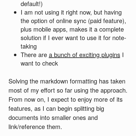
default!)
I am not using it right now, but having
the option of online sync (paid feature),
plus mobile apps, makes it a complete
solution if I ever want to use it for note-
taking
There are
a bunch of exciting plugins
I
want to check
Solving the markdown formatting has taken
most of my effort so far using the approach.
From now on, I expect to enjoy more of its
features, as I can begin splitting big
documents into smaller ones and
link/reference them.