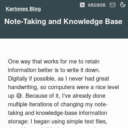
ARCHIVE
Kartones Blog
Note-Taking and Knowledge Base
One way that works for me to retain
information better is to write it down.
Digitally if possible, as I never had great
handwriting, so computers were a nice level
up 😅. Because of it, I've already done
multiple iterations of changing my note-
taking and knowledge-base information
storage: I began using simple text files,