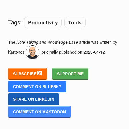
Tags:
Productivity
Tools
The
Note-Taking and Knowledge Base
article was written by
Kartones
, originally published on
2023-04-12
SUBSCRIBE
SUPPORT ME
COMMENT ON BLUESKY
SHARE ON LINKEDIN
COMMENT ON MASTODON