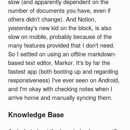
slow (and apparently dependent on the
number of documents you have, even if
others didn't change). And Notion,
yesterday's new kid on the block, is also
slow on mobile, probably because of the
many features provided that I don't need.
So I settled on using an offline markdown-
based text editor, Markor. It's by far the
fastest app (both booting up and regarding
responsiveness) I've ever seen on Android,
and I'm okay with checking notes when I
arrive home and manually syncing them.
Knowledge Base