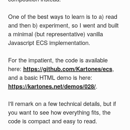
One of the best ways to learn is to a) read
and then b) experiment, so I went and built
a minimal (but representative) vanilla
Javascript ECS implementation.
For the impatient, the code is available
here:
https://github.com/Kartones/ecs
,
and a basic HTML demo is here:
https://kartones.net/demos/028/
.
I'll remark on a few technical details, but if
you want to see how everything fits, the
code is compact and easy to read.