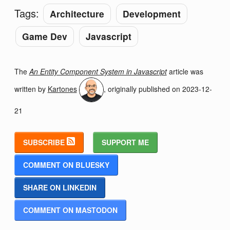
Tags:
Architecture
Development
Game Dev
Javascript
The
An Entity Component System in Javascript
article was
written by
Kartones
, originally published on
2023-12-
21
SUBSCRIBE
SUPPORT ME
COMMENT ON BLUESKY
SHARE ON LINKEDIN
COMMENT ON MASTODON