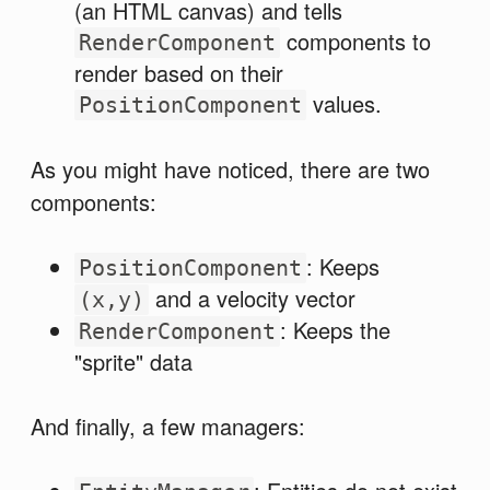
(an HTML canvas) and tells
components to
RenderComponent
render based on their
values.
PositionComponent
As you might have noticed, there are two
components:
: Keeps
PositionComponent
and a velocity vector
(x,y)
: Keeps the
RenderComponent
"sprite" data
And finally, a few managers: