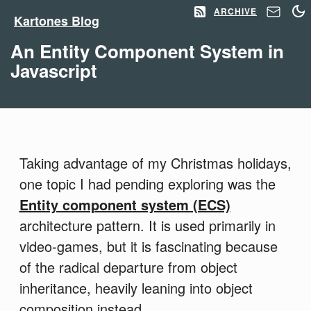
ARCHIVE
Kartones Blog
An Entity Component System in
Javascript
Taking advantage of my Christmas holidays,
one topic I had pending exploring was the
Entity component system (ECS)
architecture pattern. It is used primarily in
video-games, but it is fascinating because
of the radical departure from object
inheritance, heavily leaning into object
composition instead.