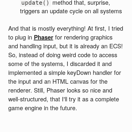
method that, surprise,
update()
triggers an update cycle on all systems
And that is mostly everything! At first, I tried
to plug in
Phaser
for rendering graphics
and handling input, but it is already an ECS!
So, instead of doing weird code to access
some of the systems, I discarded it and
implemented a simple keyDown handler for
the input and an HTML canvas for the
renderer. Still, Phaser looks so nice and
well-structured, that I'll try it as a complete
game engine in the future.