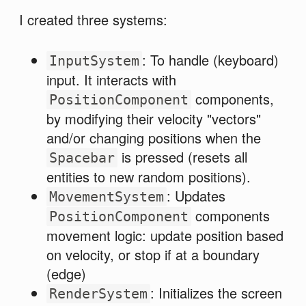
I created three systems:
: To handle (keyboard)
InputSystem
input. It interacts with
components,
PositionComponent
by modifying their velocity "vectors"
and/or changing positions when the
is pressed (resets all
Spacebar
entities to new random positions).
: Updates
MovementSystem
components
PositionComponent
movement logic: update position based
on velocity, or stop if at a boundary
(edge)
: Initializes the screen
RenderSystem