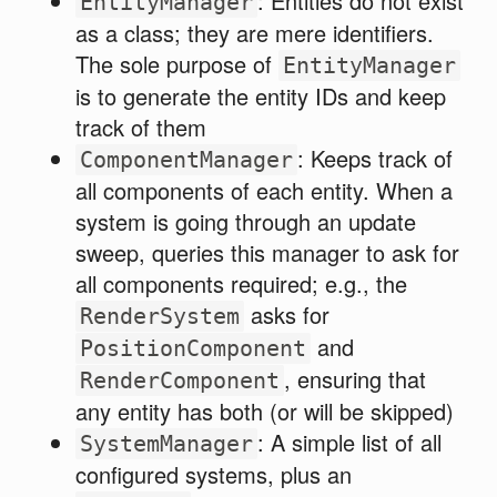
: Entities do not exist
EntityManager
as a class; they are mere identifiers.
The sole purpose of
EntityManager
is to generate the entity IDs and keep
track of them
: Keeps track of
ComponentManager
all components of each entity. When a
system is going through an update
sweep, queries this manager to ask for
all components required; e.g., the
asks for
RenderSystem
and
PositionComponent
, ensuring that
RenderComponent
any entity has both (or will be skipped)
: A simple list of all
SystemManager
configured systems, plus an