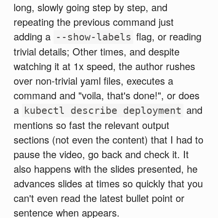
long, slowly going step by step, and
repeating the previous command just
adding a
flag, or reading
--show-labels
trivial details; Other times, and despite
watching it at 1x speed, the author rushes
over non-trivial yaml files, executes a
command and "voila, that's done!", or does
a
and
kubectl describe deployment
mentions so fast the relevant output
sections (not even the content) that I had to
pause the video, go back and check it. It
also happens with the slides presented, he
advances slides at times so quickly that you
can't even read the latest bullet point or
sentence when appears.