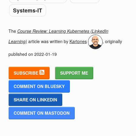
Systems-IT
The
Course Review: Learning Kubernetes (LinkedIn
Learning)
article was written by
Kartones
, originally
published on
2022-01-19
SUBSCRIBE
SUPPORT ME
COMMENT ON BLUESKY
SHARE ON LINKEDIN
COMMENT ON MASTODON