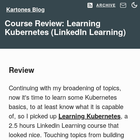
ARCHIVE
Kartones Blog
Course Review: Learning
Kubernetes (LinkedIn Learning)
Review
Continuing with my broadening of topics,
now it's time to learn some Kubernetes
basics, to at least know what it is capable
of, so I picked up
Learning Kubernetes
, a
2.5 hours Linkedin Learning course that
looked nice. Touching topics from building