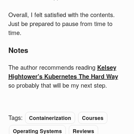
Overall, I felt satisfied with the contents.
Just be prepared to pause from time to
time.
Notes
The author recommends reading
Kelsey
Hightower's Kubernetes The Hard Way
so probably that will be my next step.
Tags:
Containerization
Courses
Operating Systems
Reviews