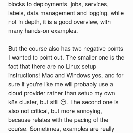
blocks to deployments, jobs, services,
labels, data management and logging, while
not in depth, it is a good overview, with
many hands-on examples.
But the course also has two negative points
I wanted to point out. The smaller one is the
fact that there are no Linux setup
instructions! Mac and Windows yes, and for
sure if you're like me will probably use a
cloud provider rather than setup my own
k8s cluster, but still 😒. The second one is
also not critical, but more annoying,
because relates with the pacing of the
course. Sometimes, examples are really