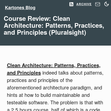
ARCHIVE
Kartones Blog
Course Review: Clean
Architecture: Patterns, Practices,
and Principles (Pluralsight)
Clean Architecture: Patterns, Practices,
and Principles
indeed talks about patterns,
practices and principles of the
aforementioned architecture paradigm, and
hints at how to build maintainable and
testeable software. The problem is that with
a 2.5 hours course, half of which is a code