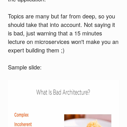
Topics are many but far from deep, so you
should take that into account. Not saying it
is bad, just warning that a 15 minutes
lecture on microservices won't make you an
expert building them ;)
Sample slide: