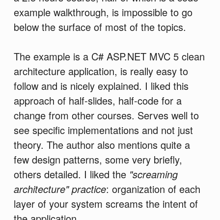
example walkthrough, is impossible to go
below the surface of most of the topics.
The example is a C# ASP.NET MVC 5 clean
architecture application, is really easy to
follow and is nicely explained. I liked this
approach of half-slides, half-code for a
change from other courses. Serves well to
see specific implementations and not just
theory. The author also mentions quite a
few design patterns, some very briefly,
others detailed. I liked the
"screaming
architecture" practice
: organization of each
layer of your system screams the intent of
the application.