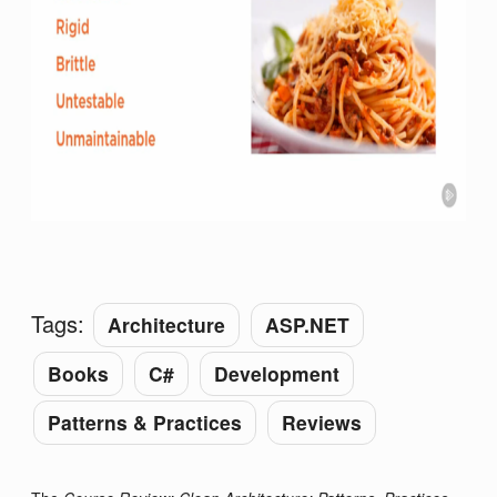
Tags:
Architecture
ASP.NET
Books
C#
Development
Patterns & Practices
Reviews