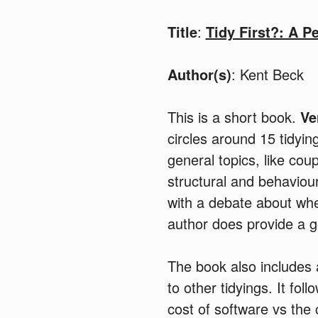
Title
:
Tidy First?: A P
Author(s)
: Kent Beck
This is a short book.
Ve
circles around 15 tidyin
general topics, like co
structural and behaviou
with a debate about when
author does provide a 
The book also includes 
to other tidyings. It fol
cost of software vs the 