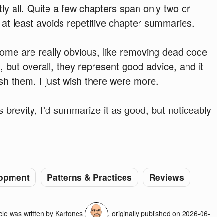
ly all. Quite a few chapters span only two or
 at least avoids repetitive chapter summaries.
some are really obvious, like removing dead code
but overall, they represent good advice, and it
esh them. I just wish there were more.
's brevity, I'd summarize it as good, but noticeably
opment
Patterns & Practices
Reviews
cle was written by
Kartones
, originally published on
2026-06-