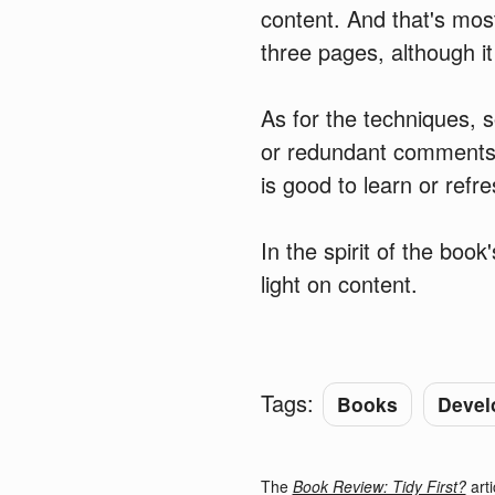
content. And that's most
three pages, although it
As for the techniques, 
or redundant comments, 
is good to learn or refr
In the spirit of the book
light on content.
Tags:
Books
Devel
The
Book Review: Tidy First?
arti