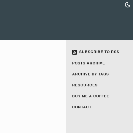
SUBSCRIBE TO RSS
POSTS ARCHIVE
ARCHIVE BY TAGS
RESOURCES
BUY ME A COFFEE
CONTACT