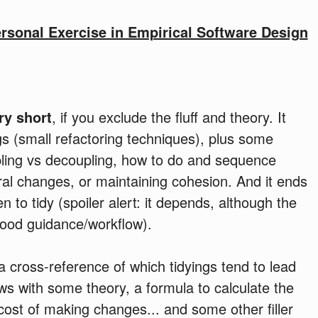
ersonal Exercise in Empirical Software Design
ry short
, if you exclude the fluff and theory. It
gs (small refactoring techniques), plus some
upling vs decoupling, how to do and sequence
ral changes, or maintaining cohesion. And it ends
 to tidy (spoiler alert: it depends, although the
good guidance/workflow).
a cross-reference of which tidyings tend to lead
lows with some theory, a formula to calculate the
cost of making changes... and some other filler