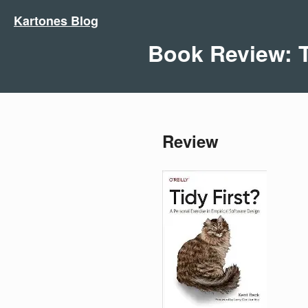
Kartones Blog
Book Review: T
Review