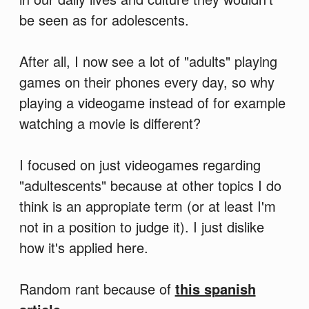
be seen as for adolescents.
After all, I now see a lot of "adults" playing
games on their phones every day, so why
playing a videogame instead of for example
watching a movie is different?
I focused on just videogames regarding
"adultescents" because at other topics I do
think is an appropiate term (or at least I'm
not in a position to judge it). I just dislike
how it's applied here.
Random rant because of
this spanish