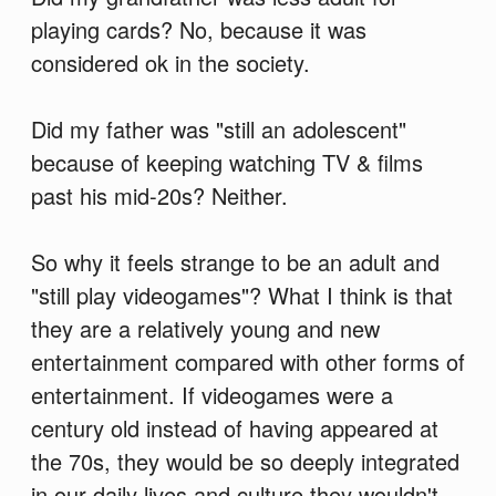
playing cards? No, because it was
considered ok in the society.
Did my father was "still an adolescent"
because of keeping watching TV & films
past his mid-20s? Neither.
So why it feels strange to be an adult and
"still play videogames"? What I think is that
they are a relatively young and new
entertainment compared with other forms of
entertainment. If videogames were a
century old instead of having appeared at
the 70s, they would be so deeply integrated
in our daily lives and culture they wouldn't