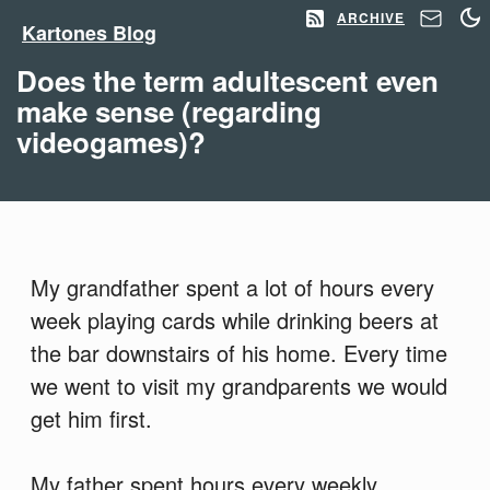
ARCHIVE
Kartones Blog
Does the term adultescent even
make sense (regarding
videogames)?
My grandfather spent a lot of hours every
week playing cards while drinking beers at
the bar downstairs of his home. Every time
we went to visit my grandparents we would
get him first.
My father spent hours every weekly