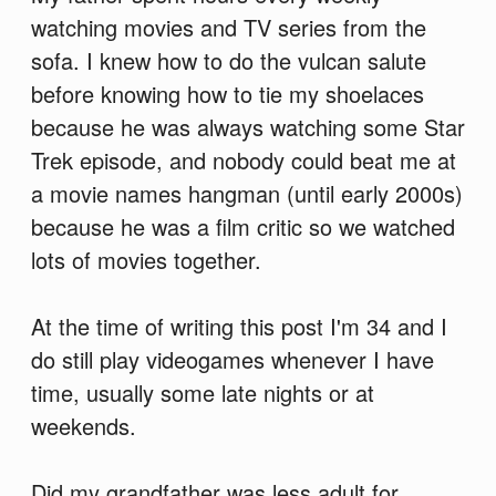
watching movies and TV series from the
sofa. I knew how to do the vulcan salute
before knowing how to tie my shoelaces
because he was always watching some Star
Trek episode, and nobody could beat me at
a movie names hangman (until early 2000s)
because he was a film critic so we watched
lots of movies together.
At the time of writing this post I'm 34 and I
do still play videogames whenever I have
time, usually some late nights or at
weekends.
Did my grandfather was less adult for