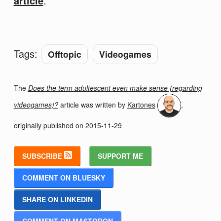
article
.
Tags:
Offtopic
Videogames
The
Does the term adultescent even make sense (regarding
videogames)?
article was written by
Kartones
,
originally published on
2015-11-29
SUBSCRIBE
SUPPORT ME
COMMENT ON BLUESKY
SHARE ON LINKEDIN