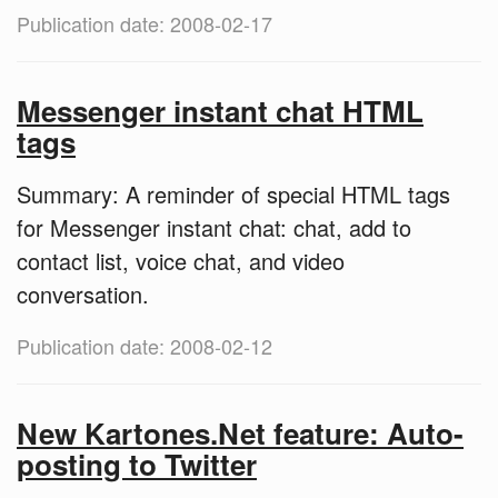
Publication date: 2008-02-17
Messenger instant chat HTML
tags
Summary: A reminder of special HTML tags
for Messenger instant chat: chat, add to
contact list, voice chat, and video
conversation.
Publication date: 2008-02-12
New Kartones.Net feature: Auto-
posting to Twitter