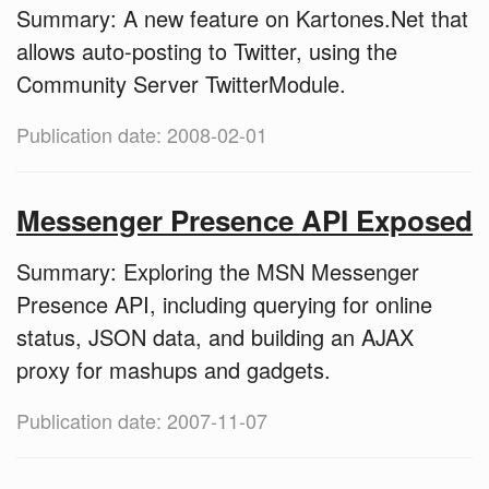
Summary: A new feature on Kartones.Net that
allows auto-posting to Twitter, using the
Community Server TwitterModule.
Publication date: 2008-02-01
Messenger Presence API Exposed
Summary: Exploring the MSN Messenger
Presence API, including querying for online
status, JSON data, and building an AJAX
proxy for mashups and gadgets.
Publication date: 2007-11-07