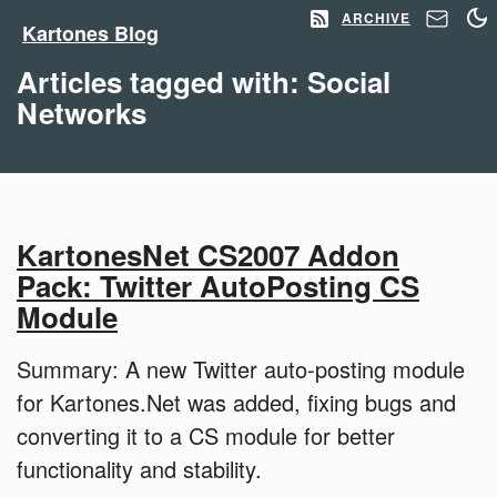
ARCHIVE
Kartones Blog
Articles tagged with: Social
Networks
KartonesNet CS2007 Addon
Pack: Twitter AutoPosting CS
Module
Summary: A new Twitter auto-posting module
for Kartones.Net was added, fixing bugs and
converting it to a CS module for better
functionality and stability.