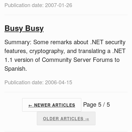
Publication date: 2007-01-26
Busy Busy
Summary: Some remarks about .NET security
features, cryptography, and translating a .NET
1.1 version of Community Server Forums to
Spanish.
Publication date: 2006-04-15
Page 5 / 5
← NEWER ARTICLES
OLDER ARTICLES →