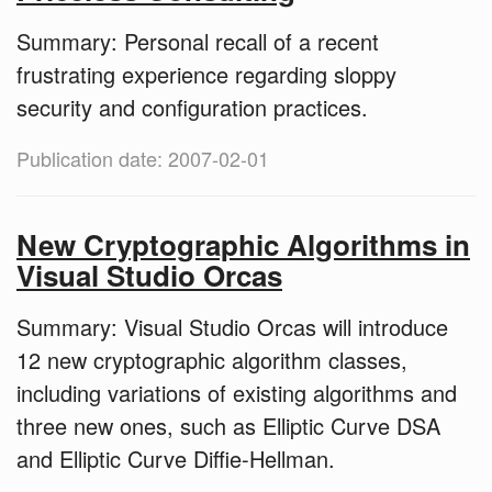
Summary: Personal recall of a recent
frustrating experience regarding sloppy
security and configuration practices.
Publication date: 2007-02-01
New Cryptographic Algorithms in
Visual Studio Orcas
Summary: Visual Studio Orcas will introduce
12 new cryptographic algorithm classes,
including variations of existing algorithms and
three new ones, such as Elliptic Curve DSA
and Elliptic Curve Diffie-Hellman.