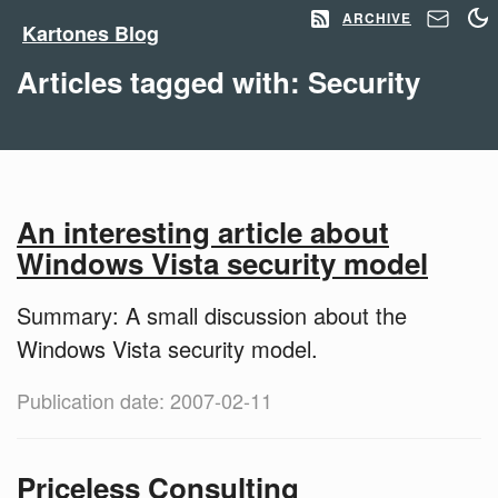
ARCHIVE
Kartones Blog
Articles tagged with: Security
An interesting article about
Windows Vista security model
Summary: A small discussion about the
Windows Vista security model.
Publication date: 2007-02-11
Priceless Consulting