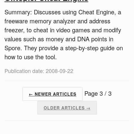
Summary: Discusses using Cheat Engine, a
freeware memory analyzer and address
freezer, to cheat in video games and modify
values such as money and DNA points in
Spore. They provide a step-by-step guide on
how to use the tool.
Publication date: 2008-09-22
Page 3 / 3
← NEWER ARTICLES
OLDER ARTICLES →