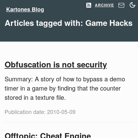
ARCHIVE
Kartones Blog
Articles tagged with: Game Hacks
Obfuscation is not security
Summary: A story of how to bypass a demo
timer in a game by finding that the counter
stored in a texture file.
Publication date: 2010-05-09
Offtopic: Cheat Engine