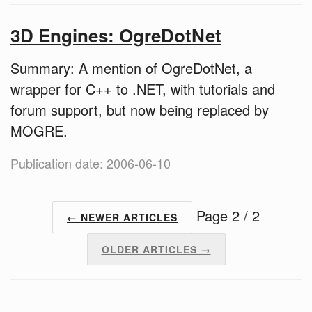
3D Engines: OgreDotNet
Summary: A mention of OgreDotNet, a
wrapper for C++ to .NET, with tutorials and
forum support, but now being replaced by
MOGRE.
Publication date: 2006-06-10
Page 2 / 2
← NEWER ARTICLES
OLDER ARTICLES →