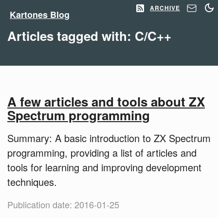
ARCHIVE
Kartones Blog
Articles tagged with: C/C++
A few articles and tools about ZX
Spectrum programming
Summary: A basic introduction to ZX Spectrum
programming, providing a list of articles and
tools for learning and improving development
techniques.
Publication date: 2016-01-25