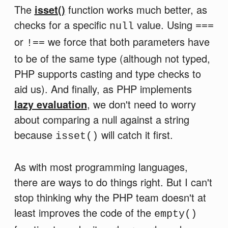
The
isset()
function works much better, as
checks for a specific
value. Using
null
===
or
we force that both parameters have
!==
to be of the same type (although not typed,
PHP supports casting and type checks to
aid us). And finally, as PHP implements
lazy evaluation
, we don't need to worry
about comparing a null against a string
because
will catch it first.
isset()
As with most programming languages,
there are ways to do things right. But I can't
stop thinking why the PHP team doesn't at
least improves the code of the
empty()