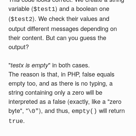
variable (
) and a boolean one
$test1
(
). We check their values and
$test2
output different messages depending on
their content. But can you guess the
output?
"
testx is empty
" in both cases.
The reason is that, in PHP, false equals
empty too, and as there is no typing, a
string containing only a zero will be
interpreted as a false (exactly, like a "zero
byte", "
), and thus,
will return
\0"
empty()
.
true