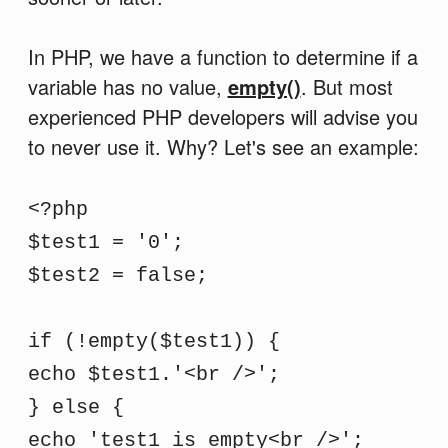
In PHP, we have a function to determine if a
variable has no value,
empty()
. But most
experienced PHP developers will advise you
to never use it. Why? Let's see an example:
<?php
$test1 = '0';
$test2 = false;
if (!empty($test1)) {
echo $test1.'<br />';
} else {
echo 'test1 is empty<br />';