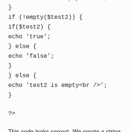
}
if (!empty($test2)) {
if($test2) {
echo 'true';
} else {
echo 'false';
}
} else {
echo 'test2 is empty<br />';
}
?>
This code looks correct. We create a string