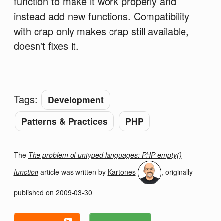
function to make it work properly and
instead add new functions. Compatibility
with crap only makes crap still available,
doesn't fixes it.
Tags:
Development
Patterns & Practices
PHP
The
The problem of untyped languages: PHP empty()
function
article was written by
Kartones
, originally
published on
2009-03-30