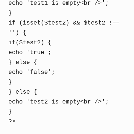
echo 'test1 is empty<br />';
}
if (isset($test2) && $test2 !==
'') {
if($test2) {
echo 'true';
} else {
echo 'false';
}
} else {
echo 'test2 is empty<br />';
}
?>