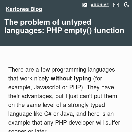
ARCHIVE
Kartones Blog
The problem of untyped
languages: PHP empty() function
There are a few programming languages
that work nicely
without typing
(for
example, Javascript or PHP). They have
their advantages, but I just can't put them
on the same level of a strongly typed
language like C# or Java, and here is an
example that any PHP developer will suffer
sooner or later.