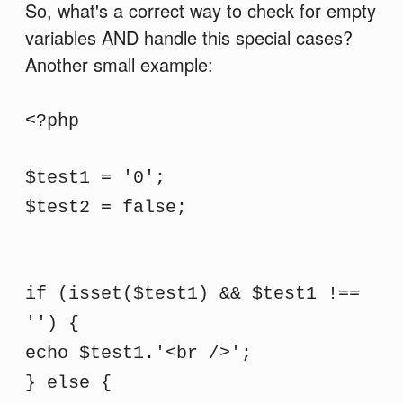
So, what's a correct way to check for empty
variables AND handle this special cases?
Another small example:
<?php
$test1 = '0';
$test2 = false;
if (isset($test1) && $test1 !==
'') {
echo $test1.'<br />';
} else {