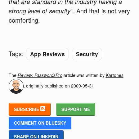
that are standard in the industry having a
strong level of security
". And that is not very
comforting.
Tags:
App Reviews
Security
The
Review: PasswordsPro
article was written by
Kartones
, originally published on
2009-05-31
SUBSCRIBE
SUPPORT ME
COMMENT ON BLUESKY
SHARE ON LINKEDIN