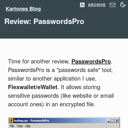
ARCHIVE
Kartones Blog
Review: PasswordsPro
Time for another review,
PasswordsPro
.
PasswordsPro is a "passwords safe" tool,
similar to another application I use,
Flexwallet/eWallet
. It allows storing
sensitive passwords (like website or email
account ones) in an encrypted file.