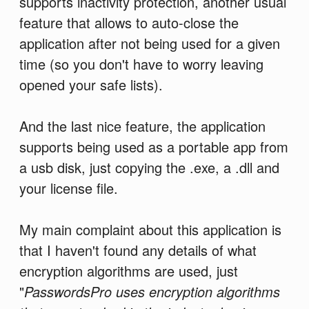
supports inactivity protection, another usual
feature that allows to auto-close the
application after not being used for a given
time (so you don't have to worry leaving
opened your safe lists).
And the last nice feature, the application
supports being used as a portable app from
a usb disk, just copying the .exe, a .dll and
your license file.
My main complaint about this application is
that I haven't found any details of what
encryption algorithms are used, just
"
PasswordsPro uses encryption algorithms