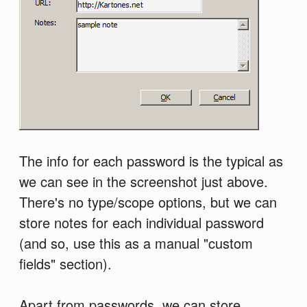
The info for each password is the typical as
we can see in the screenshot just above.
There's no type/scope options, but we can
store notes for each individual password
(and so, use this as a manual "custom
fields" section).
Apart from passwords, we can store