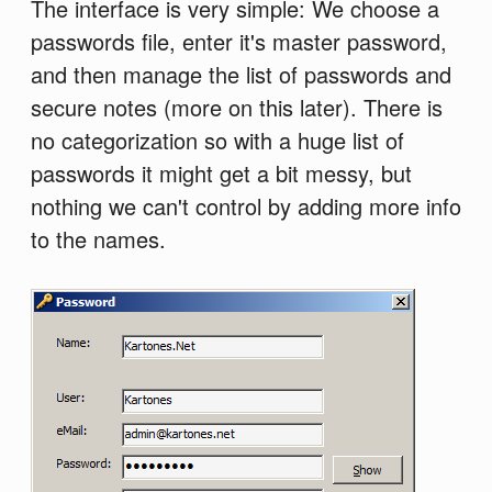
The interface is very simple: We choose a
passwords file, enter it's master password,
and then manage the list of passwords and
secure notes (more on this later). There is
no categorization so with a huge list of
passwords it might get a bit messy, but
nothing we can't control by adding more info
to the names.