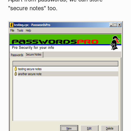
"secure notes" too.