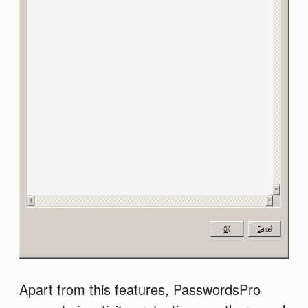
Apart from this features, PasswordsPro