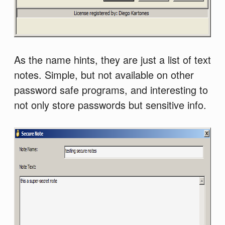
As the name hints, they are just a list of text
notes. Simple, but not available on other
password safe programs, and interesting to
not only store passwords but sensitive info.