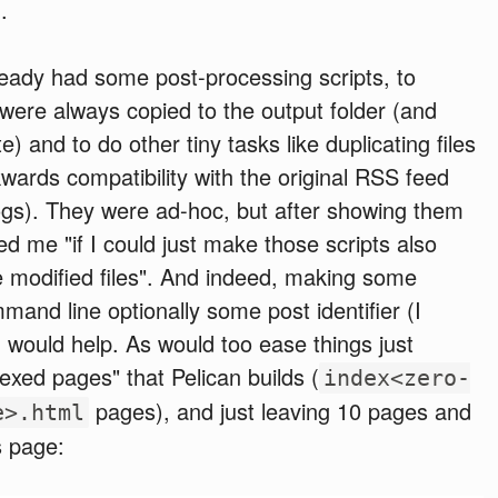
.
ready had some post-processing scripts, to
 were always copied to the output folder (and
e) and to do other tiny tasks like duplicating files
wards compatibility with the original RSS feed
ogs). They were ad-hoc, but after showing them
ed me "if I could just make those scripts also
e modified files". And indeed, making some
and line optionally some post identifier (I
 would help. As would too ease things just
dexed pages" that Pelican builds (
index<zero-
pages), and just leaving 10 pages and
e>.html
es page: