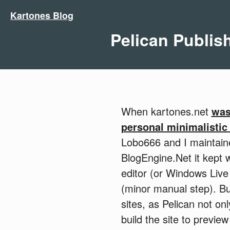
Kartones Blog
Pelican Publish
When kartones.net
was
personal minimalistic
Lobo666 and I maintai
BlogEngine.Net it kept 
editor (or Windows Live
(minor manual step). Bu
sites, as Pelican not on
build the site to previ