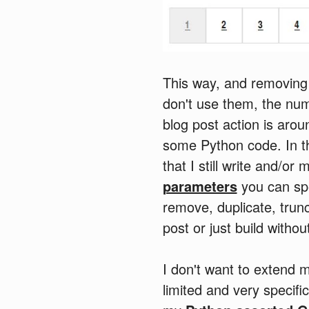
This way, and removing 
don't use them, the num
blog post action is arou
some Python code. In the
that I still write and/or
parameters
you can spec
remove, duplicate, trunc
post or just build withou
I don't want to extend my
limited and very specific