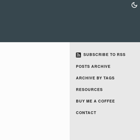
SUBSCRIBE TO RSS
POSTS ARCHIVE
ARCHIVE BY TAGS
RESOURCES
BUY ME A COFFEE
CONTACT