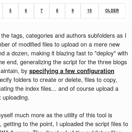
the tags, categories and authors subfolders as I
ber of modified files to upload on a mere new
nd a dozen, making it blazing fast to "deploy" with
 end, generalizing the script for the three blogs
 maintain, by
specifying a few configuration
ify folders to create or delete, files to copy,
ating the index files... and of course upload a
t uploading.
self much more as the utility of this tool is
, getting to the point, I uploaded the script files to