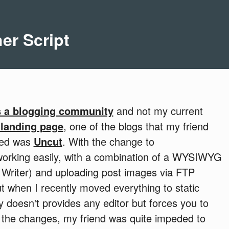
er Script
 a blogging community
and not my current
 landing page
, one of the blogs that my friend
ned was
Uncut
. With the change to
working easily, with a combination of a WYSIWYG
 Writer) and uploading post images via FTP
t when I recently moved everything to static
ly doesn't provides any editor but forces you to
ew the changes, my friend was quite impeded to