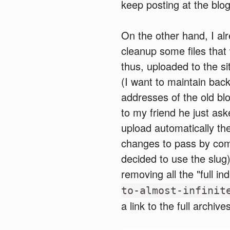
keep posting at the blog
On the other hand, I al
cleanup some files that
thus, uploaded to the sit
(I want to maintain back
addresses of the old bl
to my friend he just ask
upload automatically th
changes to pass by comm
decided to use the slug)
removing all the "full in
to-almost-infinit
a link to the full archiv