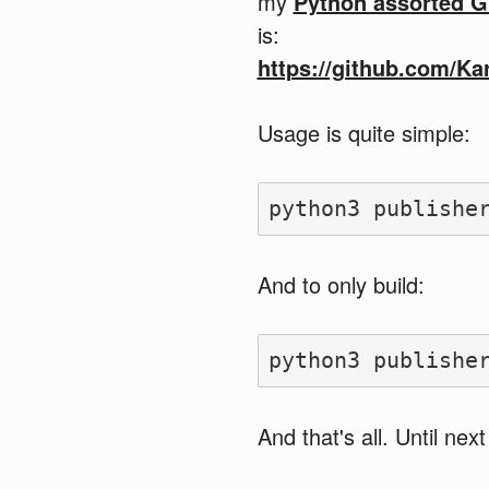
my
Python assorted G
is:
https://github.com/Ka
Usage is quite simple:
And to only build:
And that's all. Until next