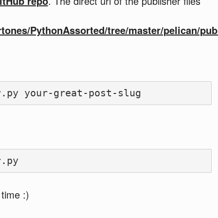
itHub repo
. The direct url of the publisher files
rtones/PythonAssorted/tree/master/pelican/pub
 time :)