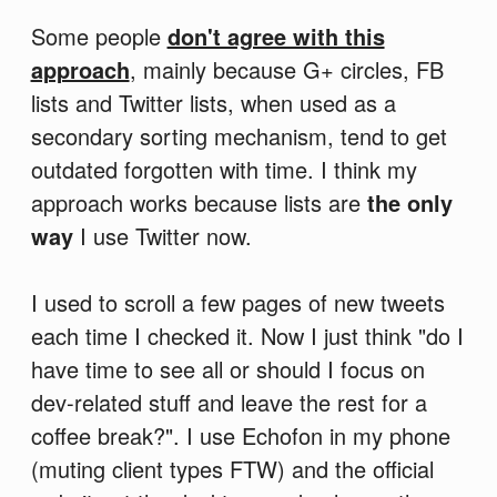
Some people
don't agree with this
approach
, mainly because G+ circles, FB
lists and Twitter lists, when used as a
secondary sorting mechanism, tend to get
outdated forgotten with time. I think my
approach works because lists are
the only
way
I use Twitter now.
I used to scroll a few pages of new tweets
each time I checked it. Now I just think "do I
have time to see all or should I focus on
dev-related stuff and leave the rest for a
coffee break?". I use Echofon in my phone
(muting client types FTW) and the official