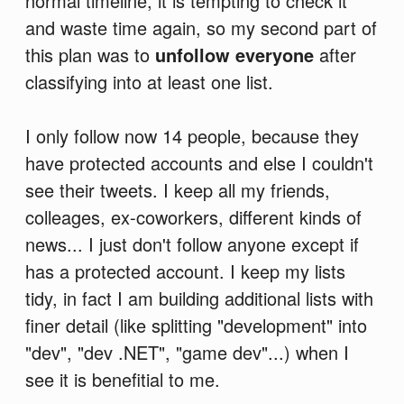
normal timeline, it is tempting to check it
and waste time again, so my second part of
this plan was to
unfollow everyone
after
classifying into at least one list.
I only follow now 14 people, because they
have protected accounts and else I couldn't
see their tweets. I keep all my friends,
colleages, ex-coworkers, different kinds of
news... I just don't follow anyone except if
has a protected account. I keep my lists
tidy, in fact I am building additional lists with
finer detail (like splitting "development" into
"dev", "dev .NET", "game dev"...) when I
see it is benefitial to me.