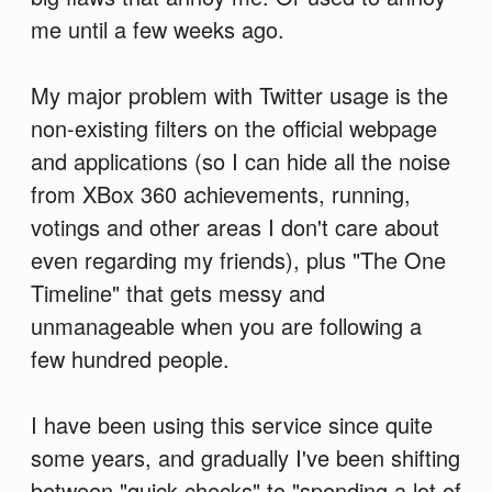
me until a few weeks ago.
My major problem with Twitter usage is the
non-existing filters on the official webpage
and applications (so I can hide all the noise
from XBox 360 achievements, running,
votings and other areas I don't care about
even regarding my friends), plus "The One
Timeline" that gets messy and
unmanageable when you are following a
few hundred people.
I have been using this service since quite
some years, and gradually I've been shifting
between "quick checks" to "spending a lot of