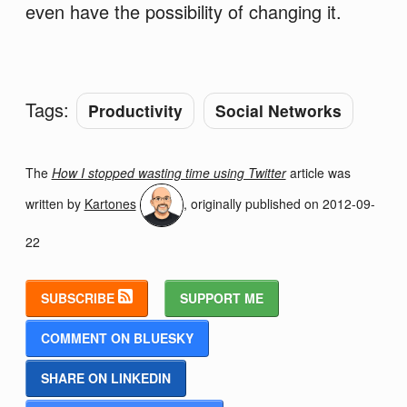
even have the possibility of changing it.
Tags:
Productivity
Social Networks
The
How I stopped wasting time using Twitter
article was
written by
Kartones
, originally published on
2012-09-
22
SUBSCRIBE
SUPPORT ME
COMMENT ON BLUESKY
SHARE ON LINKEDIN