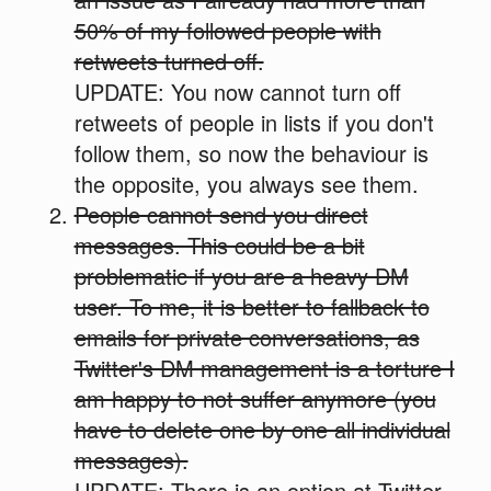
50% of my followed people with
retweets turned off.
UPDATE: You now cannot turn off
retweets of people in lists if you don't
follow them, so now the behaviour is
the opposite, you always see them.
People cannot send you direct
messages. This could be a bit
problematic if you are a heavy DM
user. To me, it is better to fallback to
emails for private conversations, as
Twitter's DM management is a torture I
am happy to not suffer anymore (you
have to delete one by one all individual
messages).
UPDATE: There is an option at Twitter