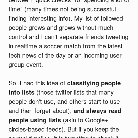
time" (many times not being successful
finding interesting info). My list of followed
people grows and grows without much
control and I can't separate friends tweeting
in realtime a soccer match from the latest
tech news of the day or an incoming user
group event.
So, I had this idea of
classifying people
into lists
(those twitter lists that many
people don't use, and others start to use
and then forget about),
and always read
people using lists
(akin to Google+
circles-based feeds). But if you keep the