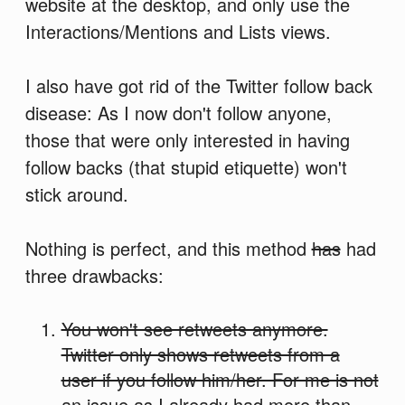
website at the desktop, and only use the
Interactions/Mentions and Lists views.
I also have got rid of the Twitter follow back
disease: As I now don't follow anyone,
those that were only interested in having
follow backs (that stupid etiquette) won't
stick around.
Nothing is perfect, and this method
has
had
three drawbacks:
You won't see retweets anymore.
Twitter only shows retweets from a
user if you follow him/her. For me is not
an issue as I already had more than