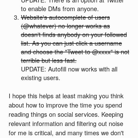
to enable DMs from anyone.
Website's autocomplete of users
(@whatever) no longer works as
doesn't finds anybody on your followed
list. As you can just click a username
and choose the "Tweet to @xxxx" is not
terrible but less fast.
UPDATE: Autofill now works with all
existing users.
I hope this helps at least making you think
about how to improve the time you spend
reading things on social services. Keeping
relevant information and filtering out noise
for me is critical, and many times we don't