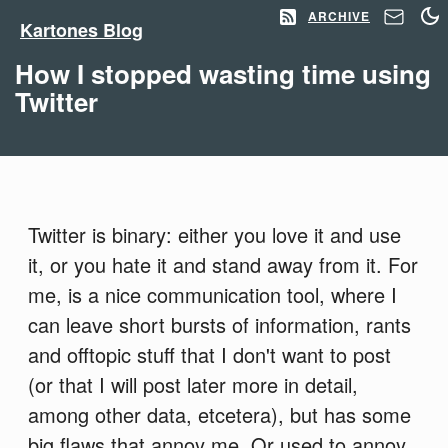
ARCHIVE
Kartones Blog
How I stopped wasting time using
Twitter
Twitter is binary: either you love it and use
it, or you hate it and stand away from it. For
me, is a nice communication tool, where I
can leave short bursts of information, rants
and offtopic stuff that I don't want to post
(or that I will post later more in detail,
among other data, etcetera), but has some
big flaws that annoy me. Or used to annoy