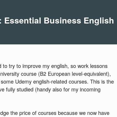
 Essential Business English
d to try to improve my english, so work lessons
 university course (B2 European level-equivalent),
 some Udemy english-related courses. This is the
I've fully studied (handy also for my incoming
judge the price of courses because we now have