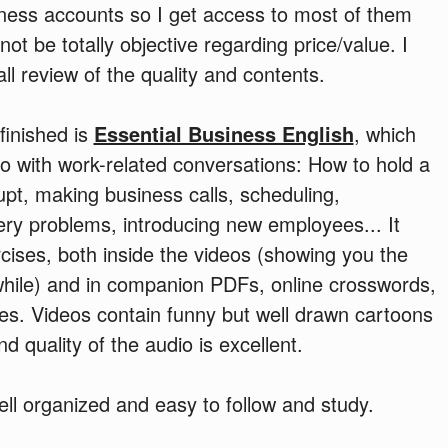
ness accounts so I get access to most of them
not be totally objective regarding price/value. I
ll review of the quality and contents.
 finished is
Essential Business English
, which
eo with work-related conversations: How to hold a
upt, making business calls, scheduling,
ery problems, introducing new employees... It
cises, both inside the videos (showing you the
while) and in companion PDFs, online crosswords,
es. Videos contain funny but well drawn cartoons
d quality of the audio is excellent.
well organized and easy to follow and study.