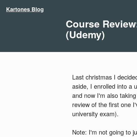
Kartones Blog
Course Review:
(Udemy)
Last christmas I decide
aside, I enrolled into a
and now I'm also taking
review of the first one 
university exam).
Note: I'm not going to 