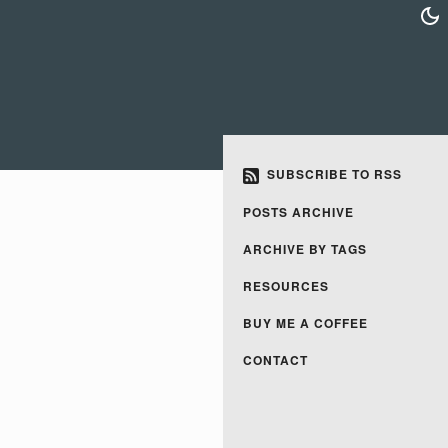
SUBSCRIBE TO RSS
POSTS ARCHIVE
ARCHIVE BY TAGS
RESOURCES
BUY ME A COFFEE
CONTACT