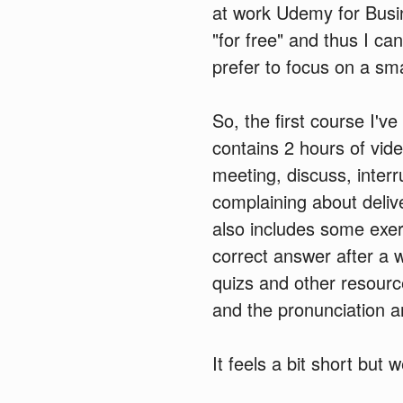
at work Udemy for Busi
"for free" and thus I can
prefer to focus on a sma
So, the first course I've
contains 2 hours of vid
meeting, discuss, interr
complaining about deliv
also includes some exer
correct answer after a 
quizs and other resourc
and the pronunciation an
It feels a bit short but 