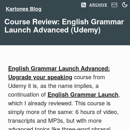
ARCHIVE
Kartones Blog
Course Review: English Grammar
Launch Advanced (Udemy)
English Grammar Launch Advanced:
Upgrade your speaking
course from
Udemy it is, as the name implies, a
continuation of
English Grammar Launch
,
which I already reviewed. This course is
simply more of the same: 6 hours of video,
transcripts and MP3s, but with more
advanced topics like three-word phrasal