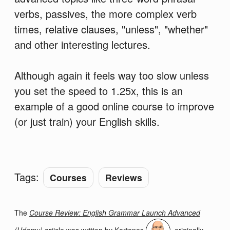
verbs, passives, the more complex verb
times, relative clauses, "unless", "whether"
and other interesting lectures.
Although again it feels way too slow unless
you set the speed to 1.25x, this is an
example of a good online course to improve
(or just train) your English skills.
Tags:
Courses
Reviews
The
Course Review: English Grammar Launch Advanced
(Udemy)
article was written by
Kartones
, originally