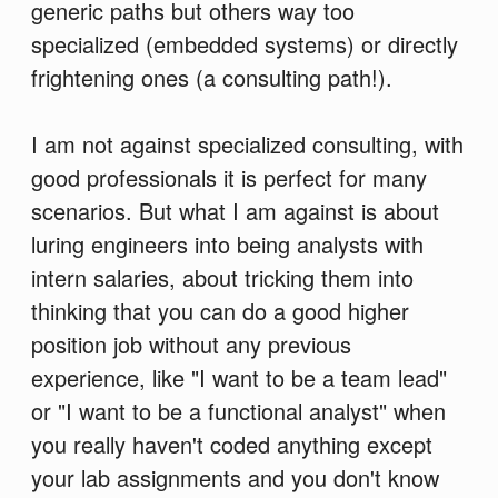
generic paths but others way too
specialized (embedded systems) or directly
frightening ones (a consulting path!).
I am not against specialized consulting, with
good professionals it is perfect for many
scenarios. But what I am against is about
luring engineers into being analysts with
intern salaries, about tricking them into
thinking that you can do a good higher
position job without any previous
experience, like "I want to be a team lead"
or "I want to be a functional analyst" when
you really haven't coded anything except
your lab assignments and you don't know