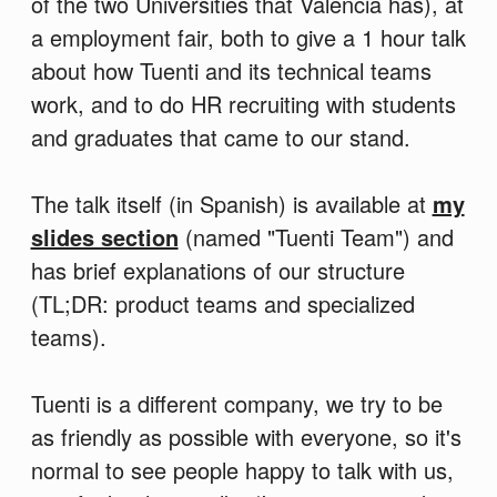
of the two Universities that Valencia has), at
a employment fair, both to give a 1 hour talk
about how Tuenti and its technical teams
work, and to do HR recruiting with students
and graduates that came to our stand.
The talk itself (in Spanish) is available at
my
slides section
(named "Tuenti Team") and
has brief explanations of our structure
(TL;DR: product teams and specialized
teams).
Tuenti is a different company, we try to be
as friendly as possible with everyone, so it's
normal to see people happy to talk with us,