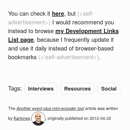
You can check it
here
, but
(<self-
advertisement>)
I would recommend you
instead to browse
my Development Links
List page
, because I frequently update it
and use it daily instead of browser-based
bookmarks
(</self-advertisement>)
.
Tags:
Interviews
Resources
Social
The
Another event plus mini-encoder tool
article was written
by
Kartones
, originally published on
2012-04-22