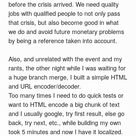
before the crisis arrived. We need quality
jobs with qualified people to not only pass
that crisis, but also become good in what
we do and avoid future monetary problems
by being a reference taken into account.
Also, and unrelated with the event and my
rants, the other night while I was waiting for
a huge branch merge, I built a simple HTML
and URL encoder/decoder.
Too many times I need to do quick tests or
want to HTML encode a big chunk of text
and I usually google, try first result, else go
back, try next, etc., while building my own
took 5 minutes and now I have it localized.