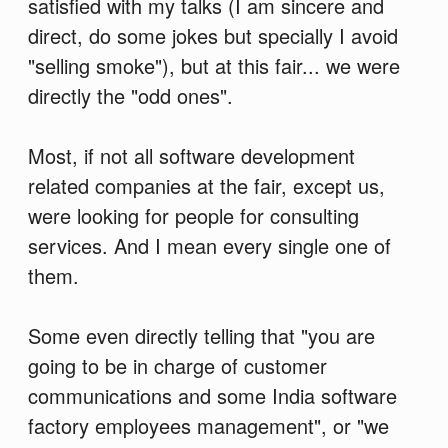
satisfied with my talks (I am sincere and
direct, do some jokes but specially I avoid
"selling smoke"), but at this fair... we were
directly the "odd ones".
Most, if not all software development
related companies at the fair, except us,
were looking for people for consulting
services. And I mean every single one of
them.
Some even directly telling that "you are
going to be in charge of customer
communications and some India software
factory employees management", or "we