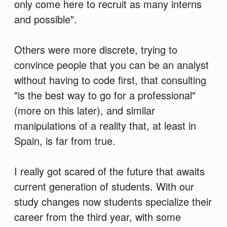
only come here to recruit as many interns
and possible".
Others were more discrete, trying to
convince people that you can be an analyst
without having to code first, that consulting
"is the best way to go for a professional"
(more on this later), and similar
manipulations of a reality that, at least in
Spain, is far from true.
I really got scared of the future that awaits
current generation of students. With our
study changes now students specialize their
career from the third year, with some