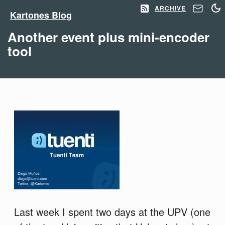
ARCHIVE
Kartones Blog
Another event plus mini-encoder
tool
Last week I spent two days at the UPV (one