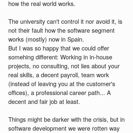
how the real world works.
The university can't control it nor avoid it, is
not their fault how the software segment
works (mostly) now in Spain.
But I was so happy that we could offer
somehing different: Working in in-house
projects, no consulting, not lies about your
real skills, a decent payroll, team work
(instead of leaving you at the customer's
offices), a professional career path... A
decent and fair job at least.
Things might be darker with the crisis, but in
software development we were rotten way