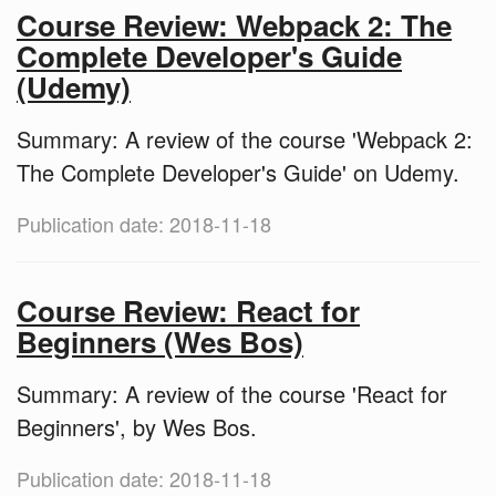
Course Review: Webpack 2: The
Complete Developer's Guide
(Udemy)
Summary: A review of the course 'Webpack 2:
The Complete Developer's Guide' on Udemy.
Publication date: 2018-11-18
Course Review: React for
Beginners (Wes Bos)
Summary: A review of the course 'React for
Beginners', by Wes Bos.
Publication date: 2018-11-18