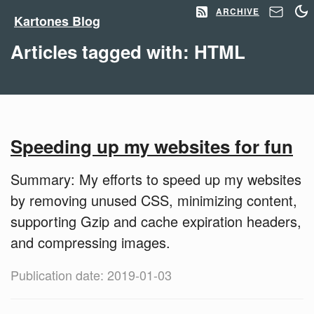
ARCHIVE
Kartones Blog
Articles tagged with: HTML
Speeding up my websites for fun
Summary: My efforts to speed up my websites
by removing unused CSS, minimizing content,
supporting Gzip and cache expiration headers,
and compressing images.
Publication date: 2019-01-03