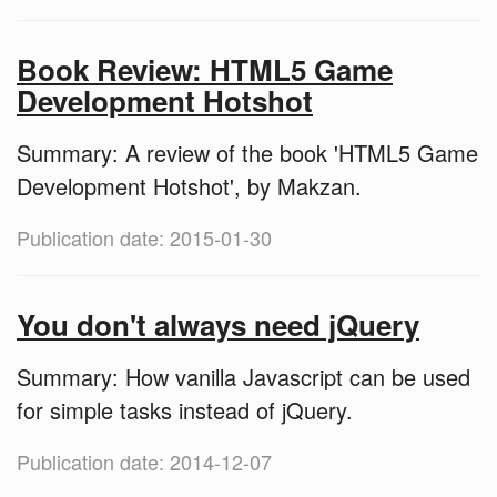
Book Review: HTML5 Game
Development Hotshot
Summary: A review of the book 'HTML5 Game
Development Hotshot', by Makzan.
Publication date: 2015-01-30
You don't always need jQuery
Summary: How vanilla Javascript can be used
for simple tasks instead of jQuery.
Publication date: 2014-12-07