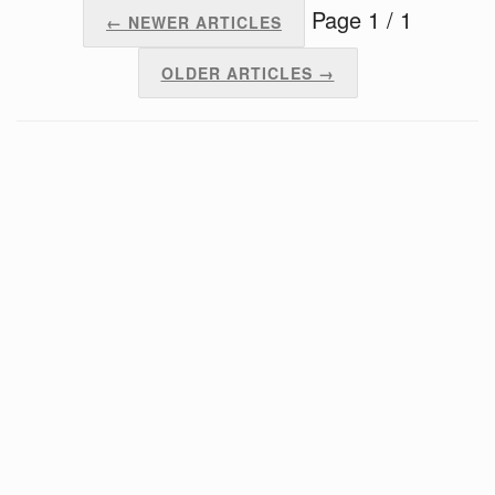
Page 1 / 1
← NEWER ARTICLES
OLDER ARTICLES →