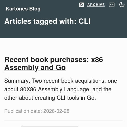
ARCHIVE
Kartones Blog
Articles tagged with: CLI
Recent book purchases: x86
Assembly and Go
Summary: Two recent book acquisitions: one
about 80X86 Assembly Language, and the
other about creating CLI tools in Go.
Publication date: 2026-02-28