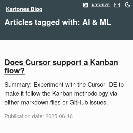
ARCHIVE
Kartones Blog
Articles tagged with: AI & ML
Does Cursor support a Kanban
flow?
Summary: Experiment with the Cursor IDE to
make it follow the Kanban methodology via
either markdown files or GitHub issues.
Publication date: 2025-06-16