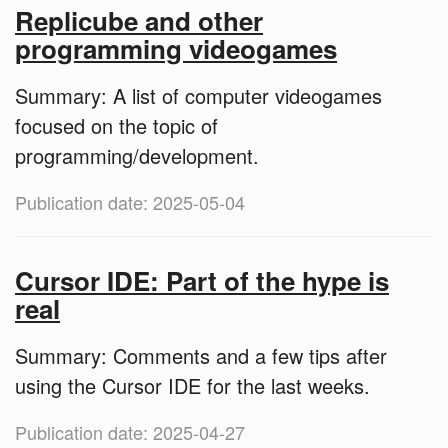
Replicube and other
programming videogames
Summary: A list of computer videogames
focused on the topic of
programming/development.
Publication date: 2025-05-04
Cursor IDE: Part of the hype is
real
Summary: Comments and a few tips after
using the Cursor IDE for the last weeks.
Publication date: 2025-04-27