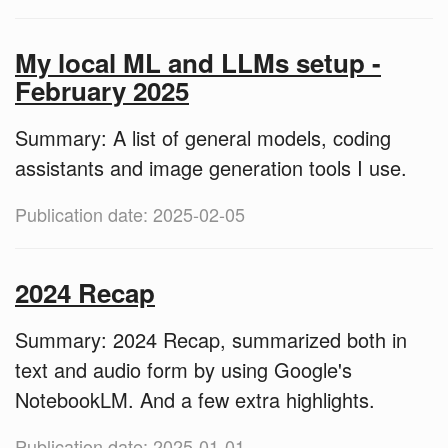
My local ML and LLMs setup -
February 2025
Summary: A list of general models, coding
assistants and image generation tools I use.
Publication date: 2025-02-05
2024 Recap
Summary: 2024 Recap, summarized both in
text and audio form by using Google's
NotebookLM. And a few extra highlights.
Publication date: 2025-01-01