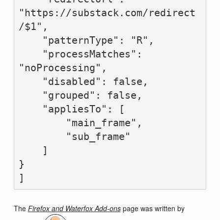
"https://substack.com/redirect
/$1",

    "patternType": "R",

    "processMatches": 
"noProcessing",

    "disabled": false,

    "grouped": false,

    "appliesTo": [

        "main_frame",

        "sub_frame"

    ]

}

The
Firefox and Waterfox Add-ons
page was written by