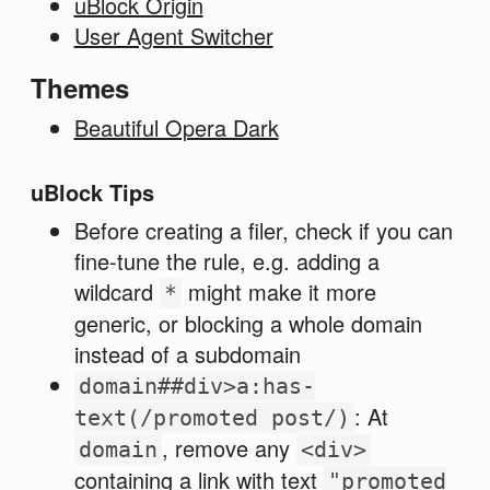
uBlock Origin
User Agent Switcher
Themes
Beautiful Opera Dark
uBlock Tips
Before creating a filer, check if you can
fine-tune the rule, e.g. adding a
wildcard
might make it more
*
generic, or blocking a whole domain
instead of a subdomain
domain##div>a:has-
: At
text(/promoted post/)
, remove any
domain
<div>
containing a link with text
"promoted