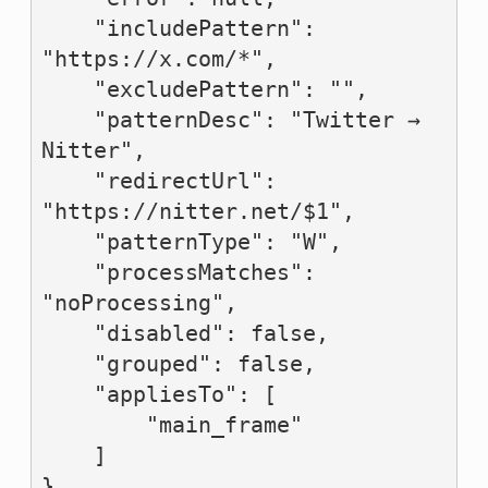
    "includePattern": 
"https://x.com/*",

    "excludePattern": "",

    "patternDesc": "Twitter → 
Nitter",

    "redirectUrl": 
"https://nitter.net/$1",

    "patternType": "W",

    "processMatches": 
"noProcessing",

    "disabled": false,

    "grouped": false,

    "appliesTo": [

        "main_frame"

    ]

},
