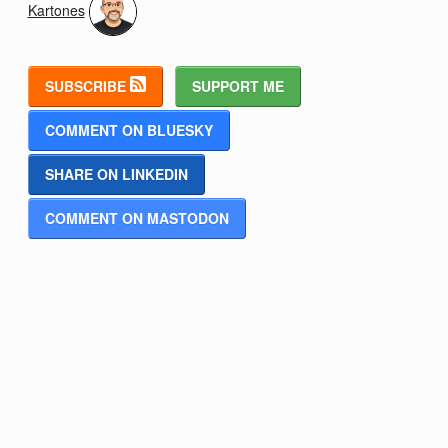
Kartones
SUBSCRIBE
SUPPORT ME
COMMENT ON BLUESKY
SHARE ON LINKEDIN
COMMENT ON MASTODON