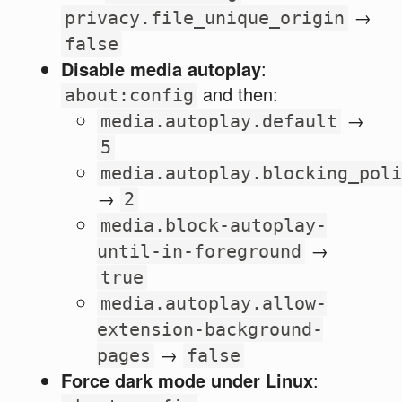
→
privacy.file_unique_origin
false
Disable media autoplay
:
and then:
about:config
→
media.autoplay.default
5
media.autoplay.blocking_poli
→
2
media.block-autoplay-
→
until-in-foreground
true
media.autoplay.allow-
extension-background-
→
pages
false
Force dark mode under Linux
: