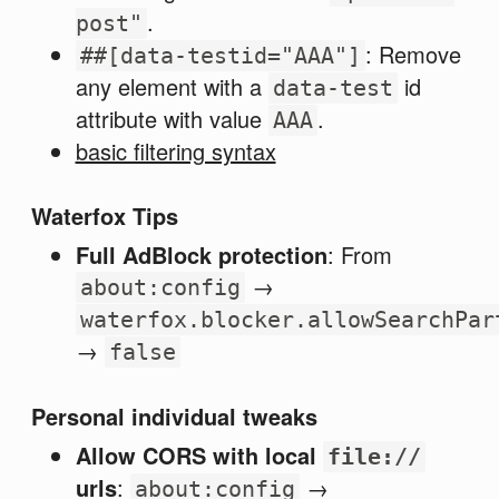
.
post"
: Remove
##[data-testid="AAA"]
any element with a
id
data-test
attribute with value
.
AAA
basic filtering syntax
Waterfox Tips
Full AdBlock protection
: From
→
about:config
waterfox.blocker.allowSearchPar
→
false
Personal individual tweaks
Allow CORS with local
file://
urls
:
→
about:config