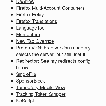
DeArrow
Firefox Multi-Account Containers
Firefox Relay
Firefox Translations
LanguageTool
Momentum
New Tab Override
Proton VPN
: Free version randomly
selects the server, but still useful
Redirector
: See my redirects config
below
SingleFile
SponsorBlock
Temporary Mobile View
Tracking Token Stripper
NoScript