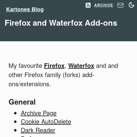
ARCHIVE
Kartones Blog
Firefox and Waterfox Add-ons
My favourite
Firefox
,
Waterfox
and and
other Firefox family (forks) add-
ons/extensions.
General
Archive Page
Cookie AutoDelete
Dark Reader