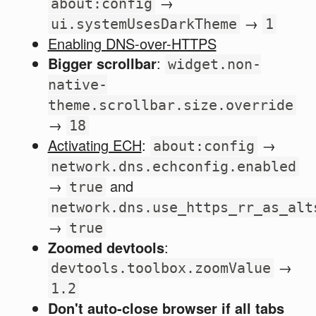
→
about:config
→
ui.systemUsesDarkTheme
1
Enabling DNS-over-HTTPS
Bigger scrollbar
:
widget.non-
native-
theme.scrollbar.size.override
→
18
Activating ECH
:
→
about:config
network.dns.echconfig.enabled
→
and
true
network.dns.use_https_rr_as_alt
→
true
Zoomed devtools
:
→
devtools.toolbox.zoomValue
1.2
Don't auto-close browser if all tabs