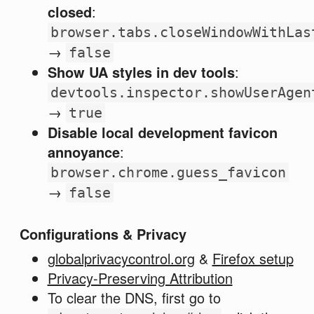
closed
:
browser.tabs.closeWindowWithLas
→
false
Show UA styles in dev tools
:
devtools.inspector.showUserAgen
→
true
Disable local development favicon
annoyance
:
browser.chrome.guess_favicon
→
false
Configurations & Privacy
globalprivacycontrol.org
&
Firefox setup
Privacy-Preserving Attribution
To clear the DNS, first go to