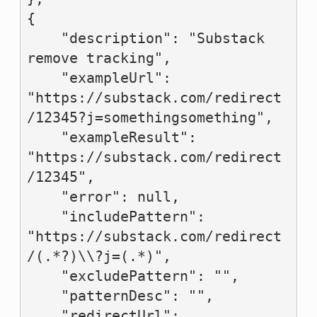
{

    "description": "Substack 
remove tracking",

    "exampleUrl": 
"https://substack.com/redirect
/12345?j=somethingsomething",

    "exampleResult": 
"https://substack.com/redirect
/12345",

    "error": null,

    "includePattern": 
"https://substack.com/redirect
/(.*?)\\?j=(.*)",

    "excludePattern": "",

    "patternDesc": "",

    "redirectUrl": 