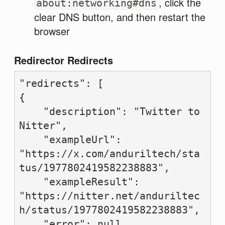
, click the
about:networking#dns
clear DNS button, and then restart the
browser
Redirector Redirects
"redirects": [

{

    "description": "Twitter to 
Nitter",

    "exampleUrl": 
"https://x.com/anduriltech/sta
tus/1977802419582238883",

    "exampleResult": 
"https://nitter.net/anduriltec
h/status/1977802419582238883",

    "error": null,
