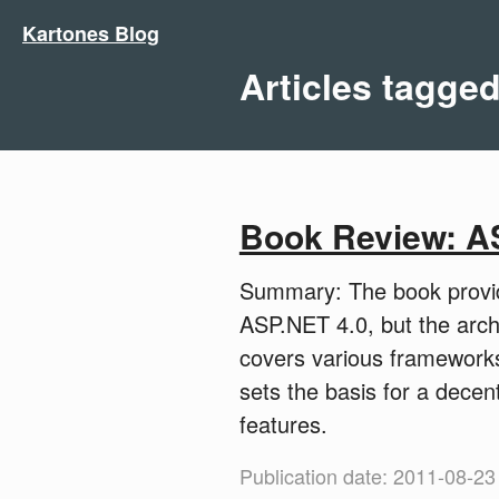
Kartones Blog
Articles tagge
Book Review: A
Summary: The book provide
ASP.NET 4.0, but the archi
covers various frameworks
sets the basis for a dece
features.
Publication date: 2011-08-23