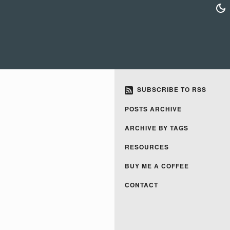
SUBSCRIBE TO RSS
POSTS ARCHIVE
ARCHIVE BY TAGS
RESOURCES
BUY ME A COFFEE
CONTACT