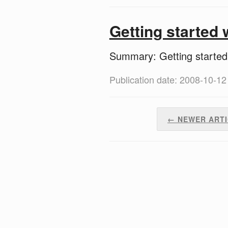
Getting started
Summary: Getting starte
Publication date: 2008-10-12
← NEWER ART