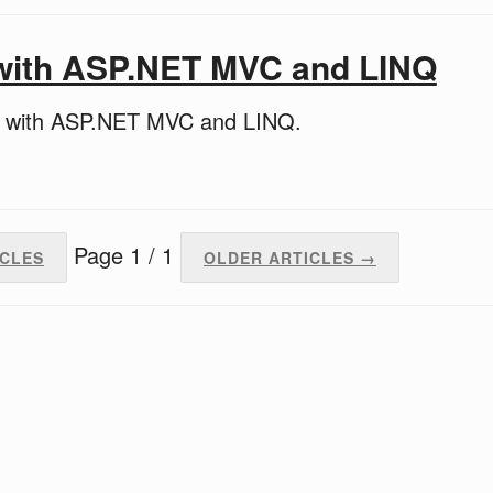
 with ASP.NET MVC and LINQ
d with ASP.NET MVC and LINQ.
Page 1 / 1
ICLES
OLDER ARTICLES →