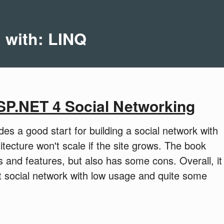
d with: LINQ
SP.NET 4 Social Networking
s a good start for building a social network with
tecture won't scale if the site grows. The book
 and features, but also has some cons. Overall, it
nt social network with low usage and quite some