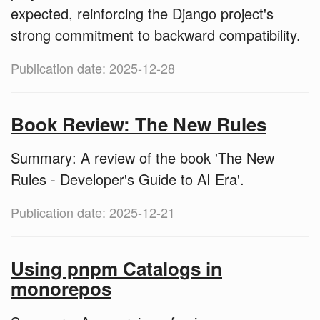
expected, reinforcing the Django project's
strong commitment to backward compatibility.
Publication date: 2025-12-28
Book Review: The New Rules
Summary: A review of the book 'The New
Rules - Developer's Guide to AI Era'.
Publication date: 2025-12-21
Using pnpm Catalogs in
monorepos