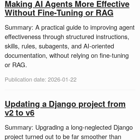
Making AI Agents More Effective
Without Fine-Tuning or RAG
Summary: A practical guide to improving agent
effectiveness through structured instructions,
skills, rules, subagents, and AI-oriented
documentation, without relying on fine-tuning
or RAG.
Publication date: 2026-01-22
Updating a Django project from
v2 to v6
Summary: Upgrading a long-neglected Django
project turned out to be far smoother than