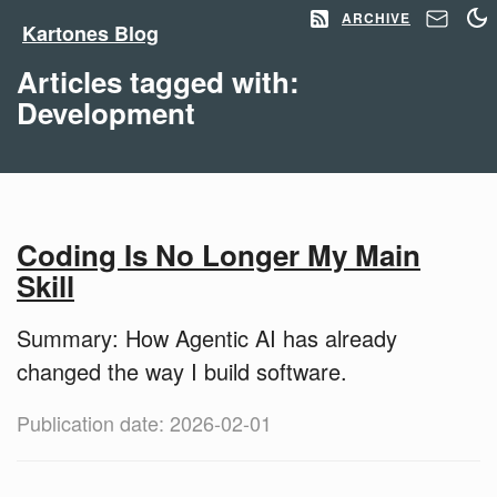
ARCHIVE
Kartones Blog
Articles tagged with:
Development
Coding Is No Longer My Main
Skill
Summary: How Agentic AI has already
changed the way I build software.
Publication date: 2026-02-01