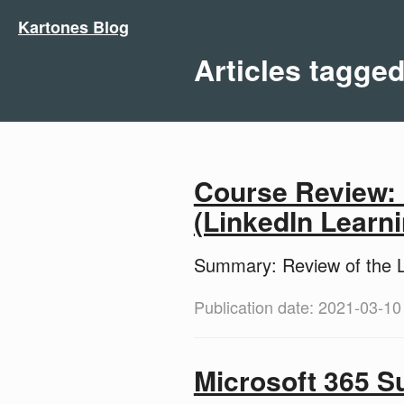
Kartones Blog
Articles tagge
Course Review:
(LinkedIn Learni
Summary: Review of the L
Publication date: 2021-03-10
Microsoft 365 S