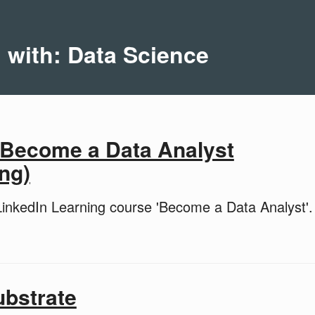
d with: Data Science
 Become a Data Analyst
ng)
inkedIn Learning course 'Become a Data Analyst'.
ubstrate