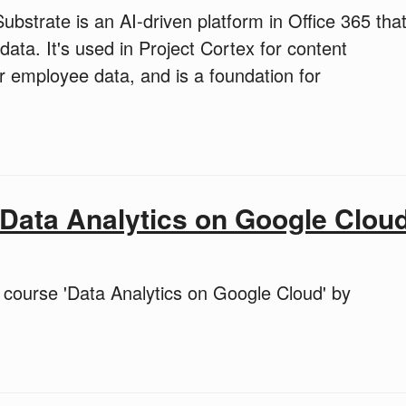
bstrate is an AI-driven platform in Office 365 tha
ta. It's used in Project Cortex for content
or employee data, and is a foundation for
Data Analytics on Google Clou
course 'Data Analytics on Google Cloud' by