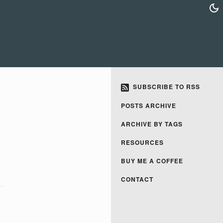
SUBSCRIBE TO RSS
POSTS ARCHIVE
ARCHIVE BY TAGS
RESOURCES
BUY ME A COFFEE
CONTACT