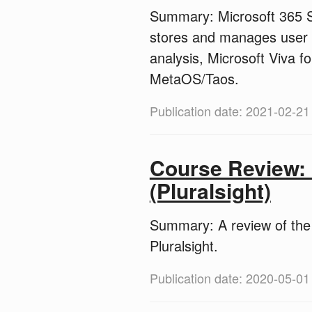
Summary: Microsoft 365 Su
stores and manages user da
analysis, Microsoft Viva f
MetaOS/Taos.
Publication date: 2021-02-21
Course Review: 
(Pluralsight)
Summary: A review of the 
Pluralsight.
Publication date: 2020-05-01