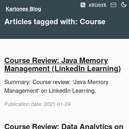
ARCHIVE
Kartones Blog
Articles tagged with: Course
Course Review: Java Memory
Management (LinkedIn Learning)
Summary: Course review: 'Java Memory
Management' on LinkedIn Learning.
Publication date: 2021-01-24
Course Review: Data Analytics on