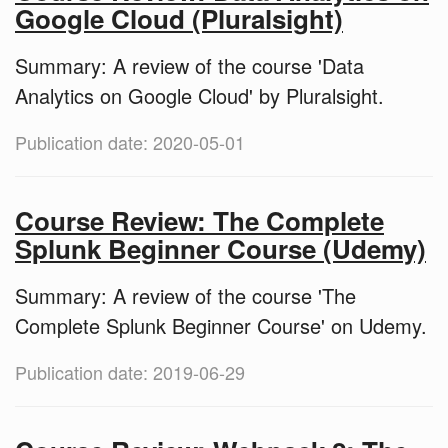
Google Cloud (Pluralsight)
Summary: A review of the course 'Data
Analytics on Google Cloud' by Pluralsight.
Publication date: 2020-05-01
Course Review: The Complete
Splunk Beginner Course (Udemy)
Summary: A review of the course 'The
Complete Splunk Beginner Course' on Udemy.
Publication date: 2019-06-29